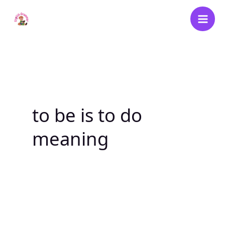
Skip
to
content
to be is to do
meaning