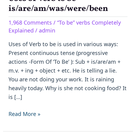
of
is/are/am/was/were/been
Verb
1,968 Comments
/
“To be” verbs Completely
to
Explained
/
admin
be
–
Uses of Verb to be is used in various ways:
is/are/am/was/were/been
Present continuous tense (progressive
actions -Form Of ‘To Be’ ): Sub + is/are/am +
m.v. + ing + object + etc. He is telling a lie.
You are not doing your work. It is raining
heavily today. Why is she not cooking food? It
is […]
Read More »