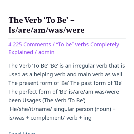
The Verb ‘To Be’ –
The
Verb
Is/are/am/was/were
‘To
4,225 Comments
/
“To be” verbs Completely
Be’
Explained
/
admin
–
Is/are/am/was/were
The Verb ‘To Be’ ‘Be’ is an irregular verb that is
used as a helping verb and main verb as well.
The present form of ‘Be’ The past form of ‘Be’
The perfect form of ‘Be’ is/are/am was/were
been Usages (The Verb ‘To Be’)
He/she/it/name/ singular person (noun) +
is/was + complement/ verb + ing