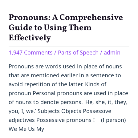
Pronouns: A Comprehensive
Pronouns:
A
Guide to Using Them
Comprehensive
Effectively
Guide
1,947 Comments
/
Parts of Speech
/
admin
to
Using
Pronouns are words used in place of nouns
Them
that are mentioned earlier in a sentence to
Effectively
avoid repetition of the latter. Kinds of
pronoun Personal pronouns are used in place
of nouns to denote persons. ‘He, she, it, they,
you, I, we.’ Subjects Objects Possessive
adjectives Possessive pronouns I (I person)
We Me Us My