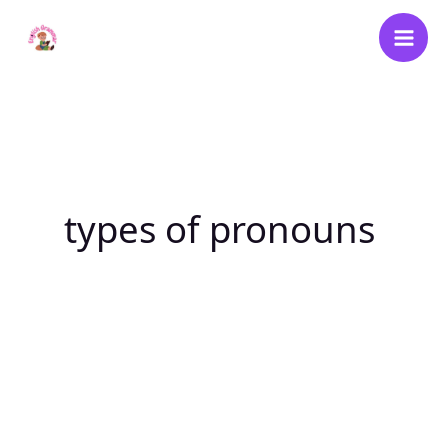
Skip
to
content
types of pronouns