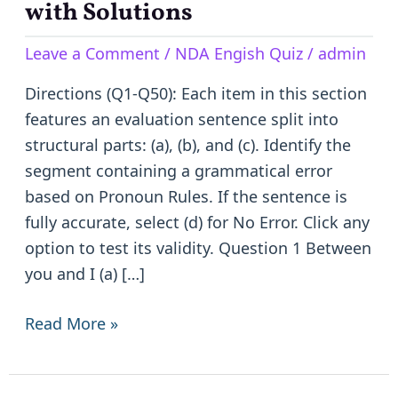
for
with Solutions
NDA
Leave a Comment
/
NDA Engish Quiz
/
admin
English
|
Directions (Q1-Q50): Each item in this section
50
features an evaluation sentence split into
Practice
structural parts: (a), (b), and (c). Identify the
Questions
segment containing a grammatical error
with
based on Pronoun Rules. If the sentence is
Solutions
fully accurate, select (d) for No Error. Click any
option to test its validity. Question 1 Between
you and I (a) […]
Read More »