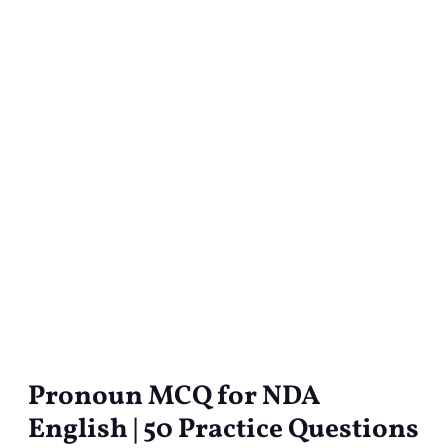
Pronoun MCQ for NDA
Pronoun
MCQ
English | 50 Practice Questions