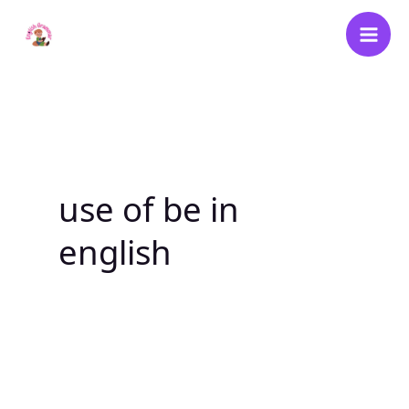
Skip
to
content
use of be in
english