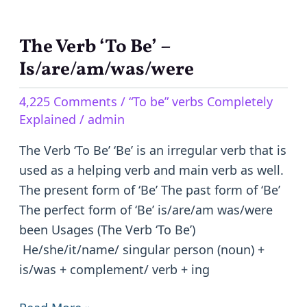
The Verb ‘To Be’ –
The
Verb
Is/are/am/was/were
‘To
4,225 Comments
/
“To be” verbs Completely
Be’
Explained
/
admin
–
Is/are/am/was/were
The Verb ‘To Be’ ‘Be’ is an irregular verb that is
used as a helping verb and main verb as well.
The present form of ‘Be’ The past form of ‘Be’
The perfect form of ‘Be’ is/are/am was/were
been Usages (The Verb ‘To Be’)
He/she/it/name/ singular person (noun) +
is/was + complement/ verb + ing