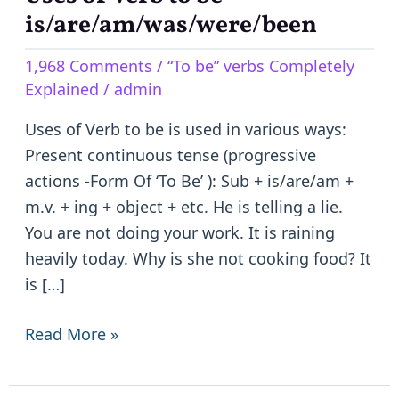
of
is/are/am/was/were/been
Verb
1,968 Comments
/
“To be” verbs Completely
to
Explained
/
admin
be
–
Uses of Verb to be is used in various ways:
is/are/am/was/were/been
Present continuous tense (progressive
actions -Form Of ‘To Be’ ): Sub + is/are/am +
m.v. + ing + object + etc. He is telling a lie.
You are not doing your work. It is raining
heavily today. Why is she not cooking food? It
is […]
Read More »