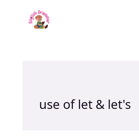
Skip
to
content
use of let & let's