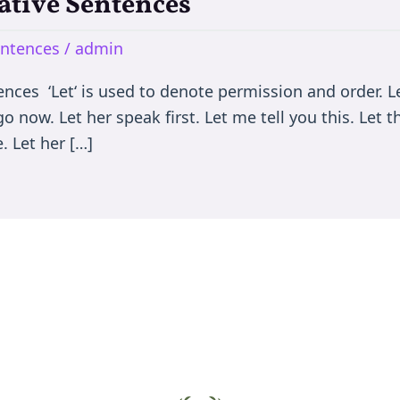
rative Sentences
entences
/
admin
nces ‘Let‘ is used to denote permission and order. Let
go now. Let her speak first. Let me tell you this. Let
. Let her […]