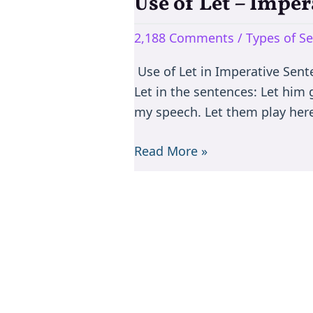
Use of Let – Impe
Use
of
2,188 Comments
/
Types of S
Let
–
Use of Let in Imperative Sente
Imperative
Let in the sentences: Let him 
Sentences
my speech. Let them play here
Read More »