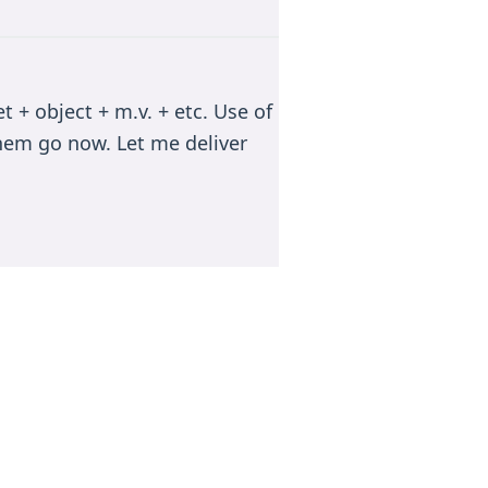
 + object + m.v. + etc. Use of
 them go now. Let me deliver