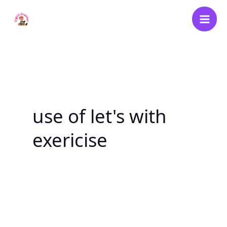
Skip
to
content
use of let's with
exericise