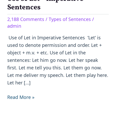
of
Sentences
Let
2,188 Comments
/
Types of Sentences
/
–
admin
Imperative
Sentences
Use of Let in Imperative Sentences ‘Let‘ is
used to denote permission and order. Let +
object + m.v. + etc. Use of Let in the
sentences: Let him go now. Let her speak
first. Let me tell you this. Let them go now.
Let me deliver my speech. Let them play here.
Let her […]
Read More »