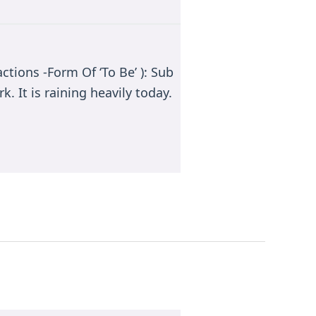
ctions -Form Of ‘To Be’ ): Sub
k. It is raining heavily today.