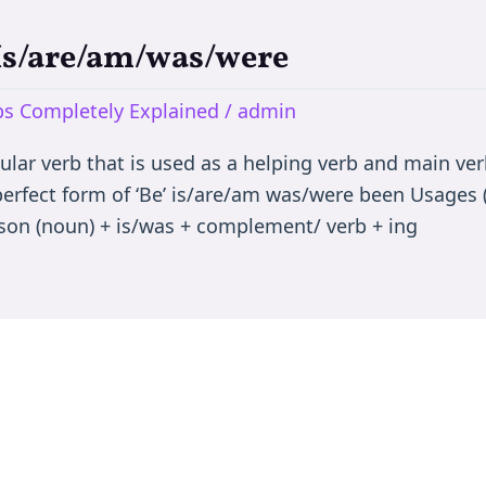
 Is/are/am/was/were
rbs Completely Explained
/
admin
egular verb that is used as a helping verb and main ve
 perfect form of ‘Be’ is/are/am was/were been Usages (
son (noun) + is/was + complement/ verb + ing