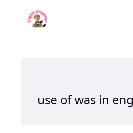
Skip
to
content
use of was in en