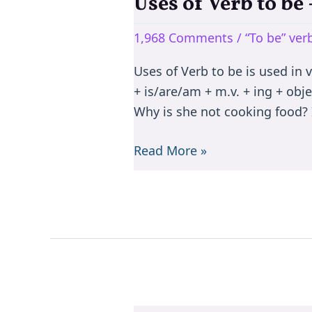
Uses of Verb to b
Uses
of
1,968 Comments
/
“To be” ve
Verb
to
Uses of Verb to be is used in 
be
+ is/are/am + m.v. + ing + objec
–
Why is she not cooking food? I
is/are/am/was/were/been
Read More »