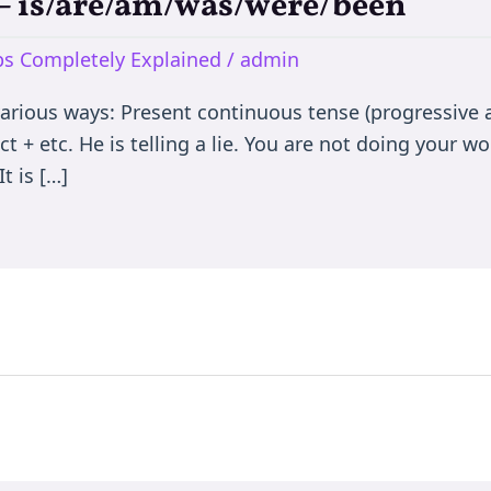
e – is/are/am/was/were/been
rbs Completely Explained
/
admin
various ways: Present continuous tense (progressive a
t + etc. He is telling a lie. You are not doing your wor
t is […]