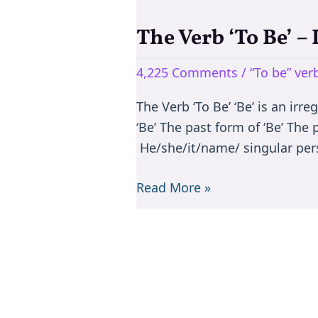
The Verb ‘To Be’ –
The
Verb
4,225 Comments
/
“To be” ve
‘To
Be’
The Verb ‘To Be’ ‘Be’ is an irr
–
‘Be’ The past form of ‘Be’ The
Is/are/am/was/were
He/she/it/name/ singular per
Read More »