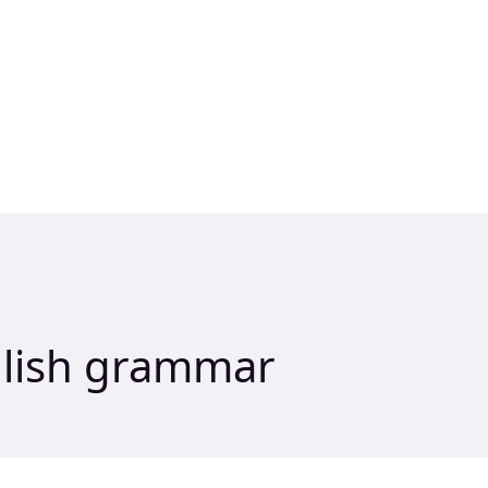
glish grammar