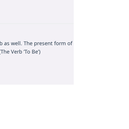
rb as well. The present form of
The Verb ‘To Be’)