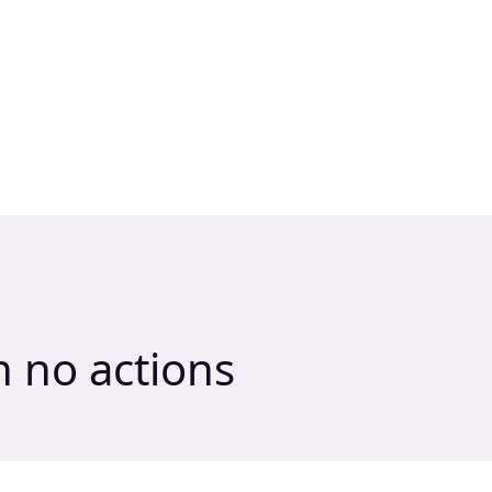
h no actions