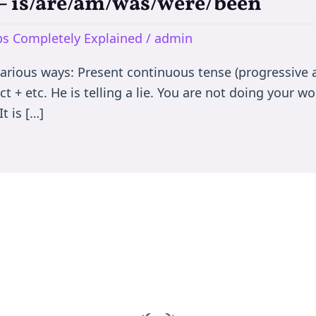
e – is/are/am/was/were/been
rbs Completely Explained
/
admin
various ways: Present continuous tense (progressive a
t + etc. He is telling a lie. You are not doing your wor
t is […]