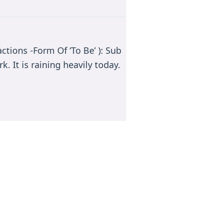
ctions -Form Of ‘To Be’ ): Sub
k. It is raining heavily today.