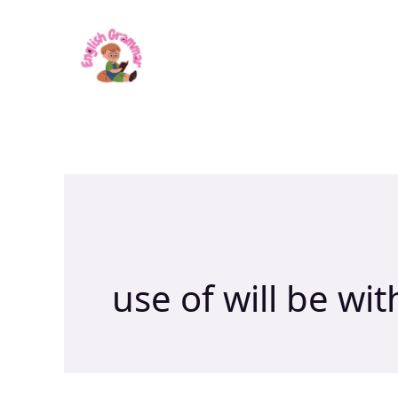
Skip
to
content
use of will be wit