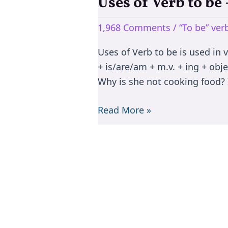
Uses of Verb to b
Uses
of
1,968 Comments
/
“To be” ve
Verb
to
Uses of Verb to be is used in 
be
+ is/are/am + m.v. + ing + objec
–
Why is she not cooking food? I
is/are/am/was/were/been
Read More »