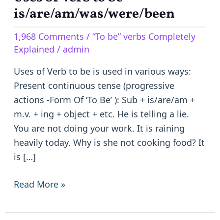
of
is/are/am/was/were/been
Verb
1,968 Comments
/
“To be” verbs Completely
to
Explained
/
admin
be
–
Uses of Verb to be is used in various ways:
is/are/am/was/were/been
Present continuous tense (progressive
actions -Form Of ‘To Be’ ): Sub + is/are/am +
m.v. + ing + object + etc. He is telling a lie.
You are not doing your work. It is raining
heavily today. Why is she not cooking food? It
is […]
Read More »