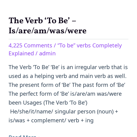
The Verb ‘To Be’ –
The
Verb
Is/are/am/was/were
‘To
4,225 Comments
/
“To be” verbs Completely
Be’
Explained
/
admin
–
Is/are/am/was/were
The Verb ‘To Be’ ‘Be’ is an irregular verb that is
used as a helping verb and main verb as well.
The present form of ‘Be’ The past form of ‘Be’
The perfect form of ‘Be’ is/are/am was/were
been Usages (The Verb ‘To Be’)
He/she/it/name/ singular person (noun) +
is/was + complement/ verb + ing