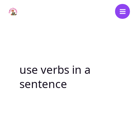
Skip
to
content
use verbs in a
sentence