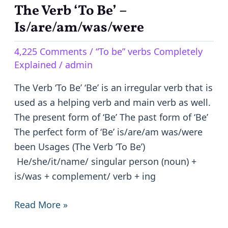
The Verb ‘To Be’ –
The
Verb
Is/are/am/was/were
‘To
4,225 Comments
/
“To be” verbs Completely
Be’
Explained
/
admin
–
Is/are/am/was/were
The Verb ‘To Be’ ‘Be’ is an irregular verb that is
used as a helping verb and main verb as well.
The present form of ‘Be’ The past form of ‘Be’
The perfect form of ‘Be’ is/are/am was/were
been Usages (The Verb ‘To Be’)
He/she/it/name/ singular person (noun) +
is/was + complement/ verb + ing
Read More »