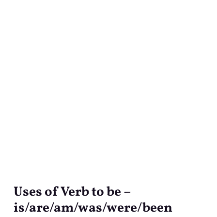
Uses of Verb to be –
Uses
of
is/are/am/was/were/been