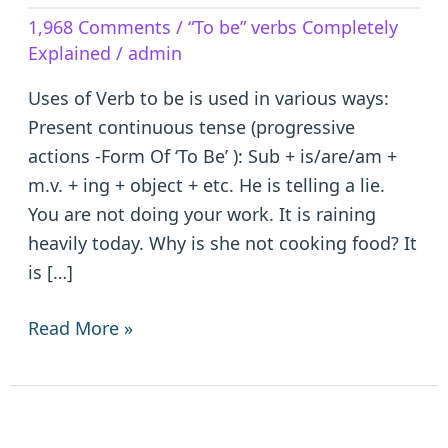
Verb
1,968 Comments
/
“To be” verbs Completely
to
Explained
/
admin
be
–
Uses of Verb to be is used in various ways:
is/are/am/was/were/been
Present continuous tense (progressive
actions -Form Of ‘To Be’ ): Sub + is/are/am +
m.v. + ing + object + etc. He is telling a lie.
You are not doing your work. It is raining
heavily today. Why is she not cooking food? It
is […]
Read More »