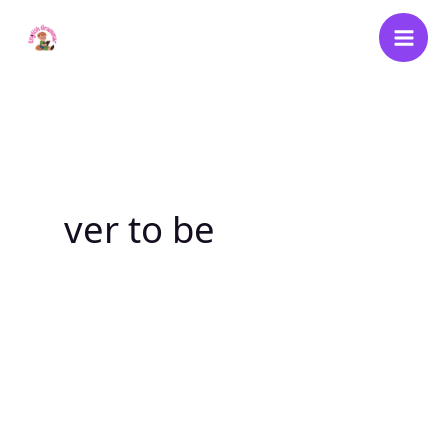
Skip
to
content
ver to be