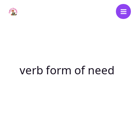
Skip
to
content
verb form of need