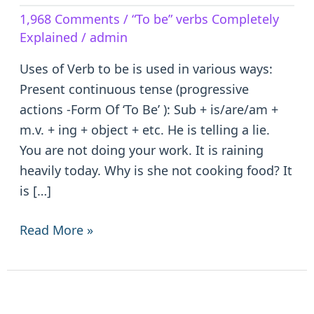
Verb
1,968 Comments
/
“To be” verbs Completely
to
Explained
/
admin
be
–
Uses of Verb to be is used in various ways:
is/are/am/was/were/been
Present continuous tense (progressive
actions -Form Of ‘To Be’ ): Sub + is/are/am +
m.v. + ing + object + etc. He is telling a lie.
You are not doing your work. It is raining
heavily today. Why is she not cooking food? It
is […]
Read More »