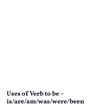
Uses of Verb to be –
Uses
of
is/are/am/was/were/been