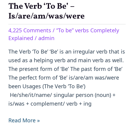
The Verb ‘To Be’ –
The
Verb
Is/are/am/was/were
‘To
4,225 Comments
/
“To be” verbs Completely
Be’
Explained
/
admin
–
Is/are/am/was/were
The Verb ‘To Be’ ‘Be’ is an irregular verb that is
used as a helping verb and main verb as well.
The present form of ‘Be’ The past form of ‘Be’
The perfect form of ‘Be’ is/are/am was/were
been Usages (The Verb ‘To Be’)
He/she/it/name/ singular person (noun) +
is/was + complement/ verb + ing
Read More »