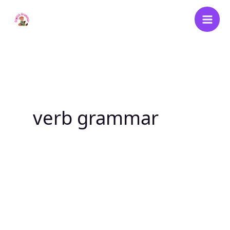
Skip
to
content
verb grammar