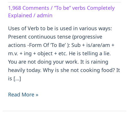
Verb
1,968 Comments
/
“To be” verbs Completely
to
Explained
/
admin
be
–
Uses of Verb to be is used in various ways:
is/are/am/was/were/been
Present continuous tense (progressive
actions -Form Of ‘To Be’ ): Sub + is/are/am +
m.v. + ing + object + etc. He is telling a lie.
You are not doing your work. It is raining
heavily today. Why is she not cooking food? It
is […]
Read More »