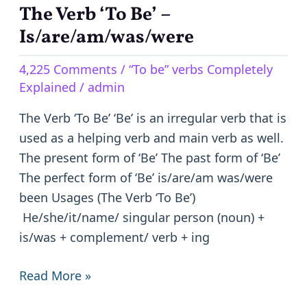
The Verb ‘To Be’ –
The
Verb
Is/are/am/was/were
‘To
4,225 Comments
/
“To be” verbs Completely
Be’
Explained
/
admin
–
Is/are/am/was/were
The Verb ‘To Be’ ‘Be’ is an irregular verb that is
used as a helping verb and main verb as well.
The present form of ‘Be’ The past form of ‘Be’
The perfect form of ‘Be’ is/are/am was/were
been Usages (The Verb ‘To Be’)
He/she/it/name/ singular person (noun) +
is/was + complement/ verb + ing
Read More »