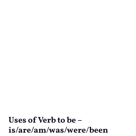
Uses of Verb to be –
Uses
of
is/are/am/was/were/been