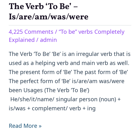
The Verb ‘To Be’ –
The
Verb
Is/are/am/was/were
‘To
4,225 Comments
/
“To be” verbs Completely
Be’
Explained
/
admin
–
Is/are/am/was/were
The Verb ‘To Be’ ‘Be’ is an irregular verb that is
used as a helping verb and main verb as well.
The present form of ‘Be’ The past form of ‘Be’
The perfect form of ‘Be’ is/are/am was/were
been Usages (The Verb ‘To Be’)
He/she/it/name/ singular person (noun) +
is/was + complement/ verb + ing
Read More »