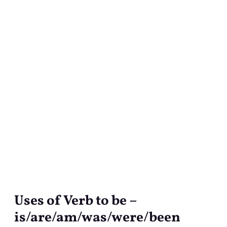
Uses of Verb to be –
Uses
of
is/are/am/was/were/been