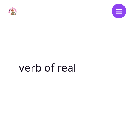
Skip
to
content
verb of real