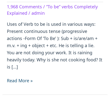
Verb
1,968 Comments
/
“To be” verbs Completely
to
Explained
/
admin
be
–
Uses of Verb to be is used in various ways:
is/are/am/was/were/been
Present continuous tense (progressive
actions -Form Of ‘To Be’ ): Sub + is/are/am +
m.v. + ing + object + etc. He is telling a lie.
You are not doing your work. It is raining
heavily today. Why is she not cooking food? It
is […]
Read More »