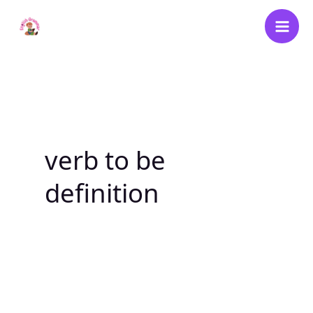
Skip
to
content
verb to be
definition