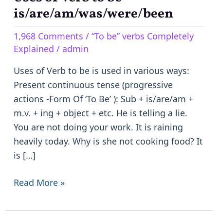
of
is/are/am/was/were/been
Verb
1,968 Comments
/
“To be” verbs Completely
to
Explained
/
admin
be
–
Uses of Verb to be is used in various ways:
is/are/am/was/were/been
Present continuous tense (progressive
actions -Form Of ‘To Be’ ): Sub + is/are/am +
m.v. + ing + object + etc. He is telling a lie.
You are not doing your work. It is raining
heavily today. Why is she not cooking food? It
is […]
Read More »