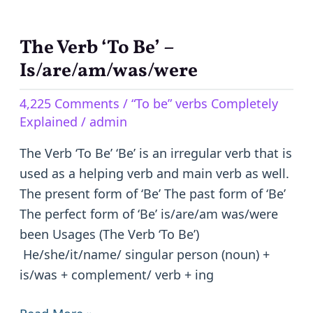
The Verb ‘To Be’ –
The
Verb
Is/are/am/was/were
‘To
4,225 Comments
/
“To be” verbs Completely
Be’
Explained
/
admin
–
Is/are/am/was/were
The Verb ‘To Be’ ‘Be’ is an irregular verb that is
used as a helping verb and main verb as well.
The present form of ‘Be’ The past form of ‘Be’
The perfect form of ‘Be’ is/are/am was/were
been Usages (The Verb ‘To Be’)
He/she/it/name/ singular person (noun) +
is/was + complement/ verb + ing