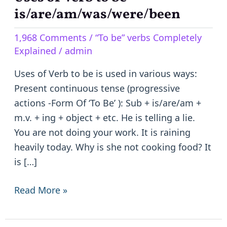
of
is/are/am/was/were/been
Verb
1,968 Comments
/
“To be” verbs Completely
to
Explained
/
admin
be
–
Uses of Verb to be is used in various ways:
is/are/am/was/were/been
Present continuous tense (progressive
actions -Form Of ‘To Be’ ): Sub + is/are/am +
m.v. + ing + object + etc. He is telling a lie.
You are not doing your work. It is raining
heavily today. Why is she not cooking food? It
is […]
Read More »