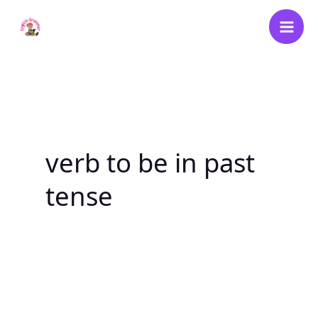
Skip
to
content
verb to be in past
tense