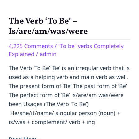
The Verb ‘To Be’ –
The
Verb
Is/are/am/was/were
‘To
4,225 Comments
/
“To be” verbs Completely
Be’
Explained
/
admin
–
Is/are/am/was/were
The Verb ‘To Be’ ‘Be’ is an irregular verb that is
used as a helping verb and main verb as well.
The present form of ‘Be’ The past form of ‘Be’
The perfect form of ‘Be’ is/are/am was/were
been Usages (The Verb ‘To Be’)
He/she/it/name/ singular person (noun) +
is/was + complement/ verb + ing