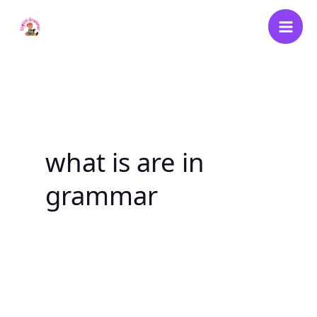
Skip
to
content
what is are in
grammar