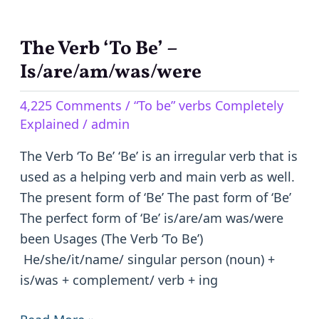
The Verb ‘To Be’ –
The
Verb
Is/are/am/was/were
‘To
4,225 Comments
/
“To be” verbs Completely
Be’
Explained
/
admin
–
Is/are/am/was/were
The Verb ‘To Be’ ‘Be’ is an irregular verb that is
used as a helping verb and main verb as well.
The present form of ‘Be’ The past form of ‘Be’
The perfect form of ‘Be’ is/are/am was/were
been Usages (The Verb ‘To Be’)
He/she/it/name/ singular person (noun) +
is/was + complement/ verb + ing