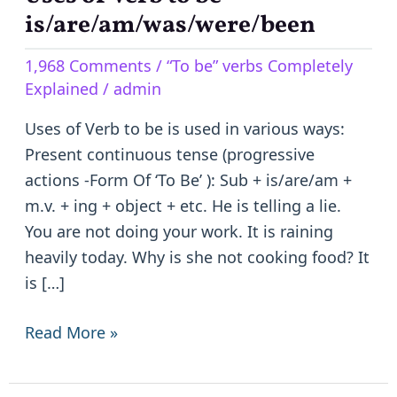
of
is/are/am/was/were/been
Verb
1,968 Comments
/
“To be” verbs Completely
to
Explained
/
admin
be
–
Uses of Verb to be is used in various ways:
is/are/am/was/were/been
Present continuous tense (progressive
actions -Form Of ‘To Be’ ): Sub + is/are/am +
m.v. + ing + object + etc. He is telling a lie.
You are not doing your work. It is raining
heavily today. Why is she not cooking food? It
is […]
Read More »