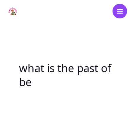
Skip
to
content
what is the past of
be