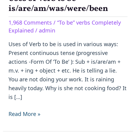
of
is/are/am/was/were/been
Verb
1,968 Comments
/
“To be” verbs Completely
to
Explained
/
admin
be
–
Uses of Verb to be is used in various ways:
is/are/am/was/were/been
Present continuous tense (progressive
actions -Form Of ‘To Be’ ): Sub + is/are/am +
m.v. + ing + object + etc. He is telling a lie.
You are not doing your work. It is raining
heavily today. Why is she not cooking food? It
is […]
Read More »