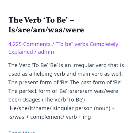
The Verb ‘To Be’ –
The
Verb
Is/are/am/was/were
‘To
4,225 Comments
/
“To be” verbs Completely
Be’
Explained
/
admin
–
Is/are/am/was/were
The Verb ‘To Be’ ‘Be’ is an irregular verb that is
used as a helping verb and main verb as well.
The present form of ‘Be’ The past form of ‘Be’
The perfect form of ‘Be’ is/are/am was/were
been Usages (The Verb ‘To Be’)
He/she/it/name/ singular person (noun) +
is/was + complement/ verb + ing