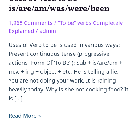
of
is/are/am/was/were/been
Verb
1,968 Comments
/
“To be” verbs Completely
to
Explained
/
admin
be
–
Uses of Verb to be is used in various ways:
is/are/am/was/were/been
Present continuous tense (progressive
actions -Form Of ‘To Be’ ): Sub + is/are/am +
m.v. + ing + object + etc. He is telling a lie.
You are not doing your work. It is raining
heavily today. Why is she not cooking food? It
is […]
Read More »