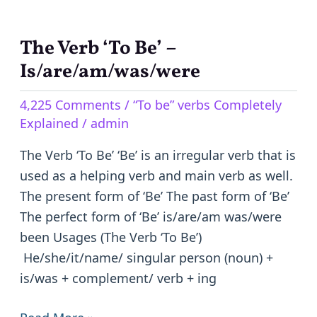
The Verb ‘To Be’ –
The
Verb
Is/are/am/was/were
‘To
4,225 Comments
/
“To be” verbs Completely
Be’
Explained
/
admin
–
Is/are/am/was/were
The Verb ‘To Be’ ‘Be’ is an irregular verb that is
used as a helping verb and main verb as well.
The present form of ‘Be’ The past form of ‘Be’
The perfect form of ‘Be’ is/are/am was/were
been Usages (The Verb ‘To Be’)
He/she/it/name/ singular person (noun) +
is/was + complement/ verb + ing