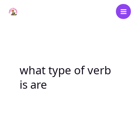
Skip
to
content
what type of verb
is are