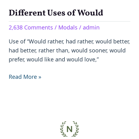
Different Uses of Would
Different
Uses
2,638 Comments
/
Modals
/
admin
of
Would
Use of “Would rather, had rather, would better,
had better, rather than, would sooner, would
prefer, would like and would love,”
Read More »