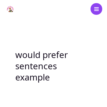
Skip
to
content
would prefer
sentences
example