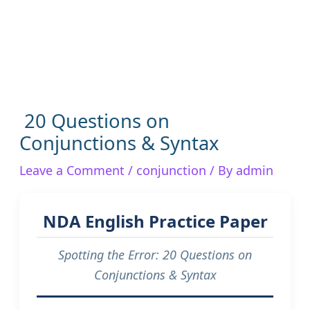
20 Questions on
Conjunctions & Syntax
Leave a Comment
/
conjunction
/ By
admin
NDA English Practice Paper
Spotting the Error: 20 Questions on
Conjunctions & Syntax