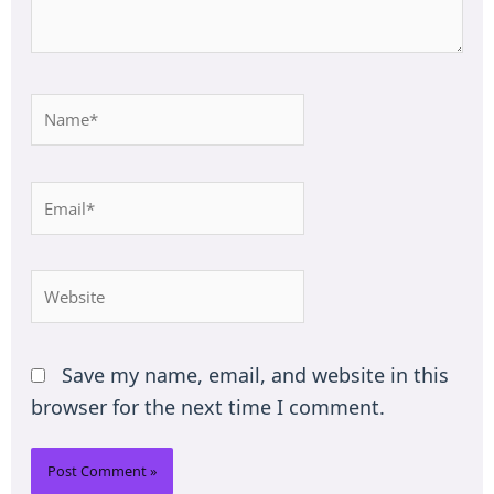
Name*
Email*
Website
Save my name, email, and website in this
browser for the next time I comment.