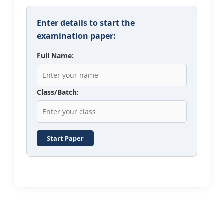
Enter details to start the
examination paper:
Full Name:
Class/Batch:
Start Paper