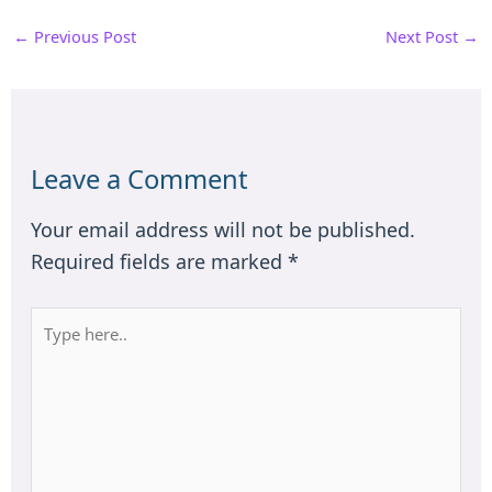
←
Previous Post
Next Post
→
Leave a Comment
Your email address will not be published.
Required fields are marked
*
Type
here..