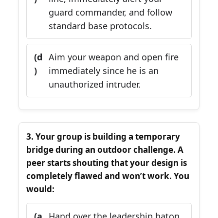
guard commander, and follow
standard base protocols.
(d
Aim your weapon and open fire
)
immediately since he is an
unauthorized intruder.
3. Your group is building a temporary
bridge during an outdoor challenge. A
peer starts shouting that your design is
completely flawed and won’t work. You
would:
(a
Hand over the leadership baton