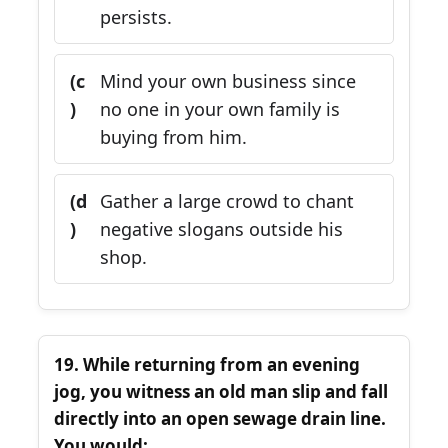
persists.
(c
Mind your own business since
)
no one in your own family is
buying from him.
(d
Gather a large crowd to chant
)
negative slogans outside his
shop.
19. While returning from an evening
jog, you witness an old man slip and fall
directly into an open sewage drain line.
You would: