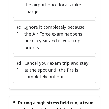
the airport once locals take
charge.
(c
Ignore it completely because
)
the Air Force exam happens
once a year and is your top
priority.
(d
Cancel your exam trip and stay
)
at the spot until the fire is
completely put out.
5. During a high-stress field run, a team