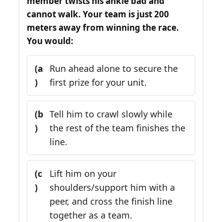
member twists his ankle bad and
cannot walk. Your team is just 200
meters away from winning the race.
You would:
(a
Run ahead alone to secure the
)
first prize for your unit.
(b
Tell him to crawl slowly while
)
the rest of the team finishes the
line.
(c
Lift him on your
)
shoulders/support him with a
peer, and cross the finish line
together as a team.