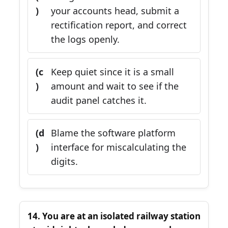
)
your accounts head, submit a
rectification report, and correct
the logs openly.
(c
Keep quiet since it is a small
)
amount and wait to see if the
audit panel catches it.
(d
Blame the software platform
)
interface for miscalculating the
digits.
14. You are at an isolated railway station