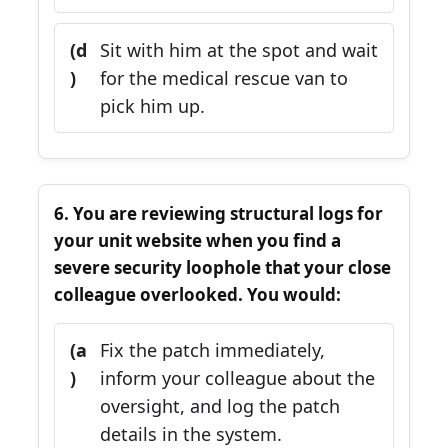
(d
Sit with him at the spot and wait
)
for the medical rescue van to
pick him up.
6. You are reviewing structural logs for
your unit website when you find a
severe security loophole that your close
colleague overlooked. You would:
(a
Fix the patch immediately,
)
inform your colleague about the
oversight, and log the patch
details in the system.