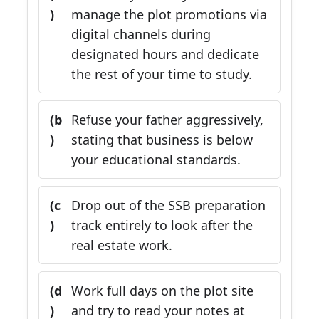
)
manage the plot promotions via
digital channels during
designated hours and dedicate
the rest of your time to study.
(b
Refuse your father aggressively,
)
stating that business is below
your educational standards.
(c
Drop out of the SSB preparation
)
track entirely to look after the
real estate work.
(d
Work full days on the plot site
)
and try to read your notes at