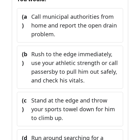
(a
Call municipal authorities from
)
home and report the open drain
problem.
(b
Rush to the edge immediately,
)
use your athletic strength or call
passersby to pull him out safely,
and check his vitals.
(c
Stand at the edge and throw
)
your sports towel down for him
to climb up.
(d
Run around searching for a