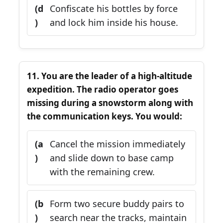
(d
Confiscate his bottles by force
)
and lock him inside his house.
11. You are the leader of a high-altitude
expedition. The radio operator goes
missing during a snowstorm along with
the communication keys. You would:
(a
Cancel the mission immediately
)
and slide down to base camp
with the remaining crew.
(b
Form two secure buddy pairs to
)
search near the tracks, maintain