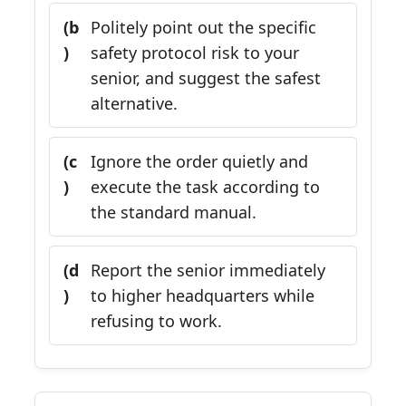
(b
Politely point out the specific
)
safety protocol risk to your
senior, and suggest the safest
alternative.
(c
Ignore the order quietly and
)
execute the task according to
the standard manual.
(d
Report the senior immediately
)
to higher headquarters while
refusing to work.