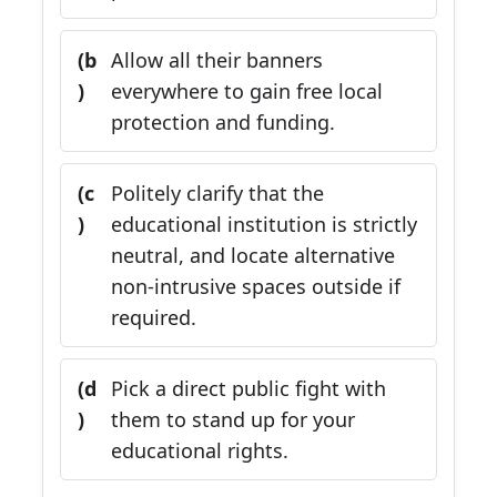
(b
Allow all their banners
)
everywhere to gain free local
protection and funding.
(c
Politely clarify that the
)
educational institution is strictly
neutral, and locate alternative
non-intrusive spaces outside if
required.
(d
Pick a direct public fight with
)
them to stand up for your
educational rights.