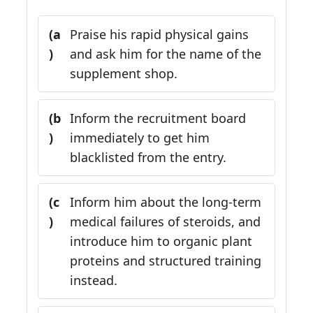
(a
Praise his rapid physical gains
)
and ask him for the name of the
supplement shop.
(b
Inform the recruitment board
)
immediately to get him
blacklisted from the entry.
(c
Inform him about the long-term
)
medical failures of steroids, and
introduce him to organic plant
proteins and structured training
instead.