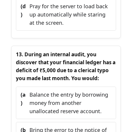
(d
Pray for the server to load back
)
up automatically while staring
at the screen.
13. During an internal audit, you
discover that your financial ledger has a
deficit of ₹5,000 due to a clerical typo
you made last month. You would:
(a
Balance the entry by borrowing
)
money from another
unallocated reserve account.
(b
Bring the error to the notice of