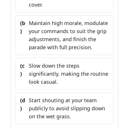
cover.
(b
Maintain high morale, modulate
)
your commands to suit the grip
adjustments, and finish the
parade with full precision.
(c
Slow down the steps
)
significantly, making the routine
look casual.
(d
Start shouting at your team
)
publicly to avoid slipping down
on the wet grass.