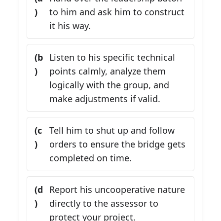
)
to him and ask him to construct
it his way.
(b
Listen to his specific technical
)
points calmly, analyze them
logically with the group, and
make adjustments if valid.
(c
Tell him to shut up and follow
)
orders to ensure the bridge gets
completed on time.
(d
Report his uncooperative nature
)
directly to the assessor to
protect your project.