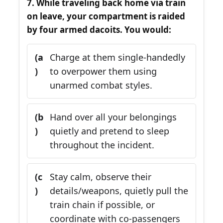
7. While traveling back home via train
on leave, your compartment is raided
by four armed dacoits. You would:
(a
Charge at them single-handedly
)
to overpower them using
unarmed combat styles.
(b
Hand over all your belongings
)
quietly and pretend to sleep
throughout the incident.
(c
Stay calm, observe their
)
details/weapons, quietly pull the
train chain if possible, or
coordinate with co-passengers