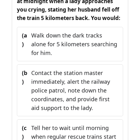
at midnight when a lady approaches
you crying, stating her husband fell off
the train 5 kilometers back. You would:
(a
Walk down the dark tracks
)
alone for 5 kilometers searching
for him.
(b
Contact the station master
)
immediately, alert the railway
police patrol, note down the
coordinates, and provide first
aid support to the lady.
(c
Tell her to wait until morning
)
when regular rescue trains start