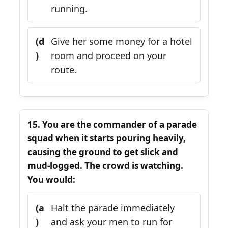
running.
(d
Give her some money for a hotel
)
room and proceed on your
route.
15. You are the commander of a parade
squad when it starts pouring heavily,
causing the ground to get slick and
mud-logged. The crowd is watching.
You would:
(a
Halt the parade immediately
)
and ask your men to run for