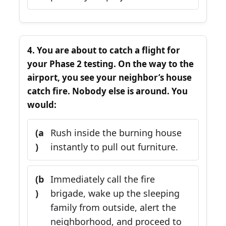
4. You are about to catch a flight for
your Phase 2 testing. On the way to the
airport, you see your neighbor’s house
catch fire. Nobody else is around. You
would:
(a
Rush inside the burning house
)
instantly to pull out furniture.
(b
Immediately call the fire
)
brigade, wake up the sleeping
family from outside, alert the
neighborhood, and proceed to