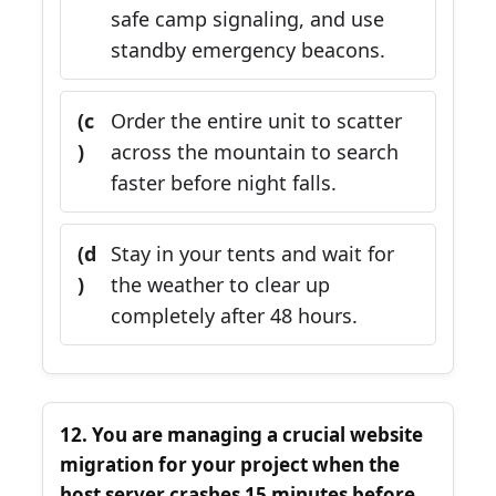
safe camp signaling, and use
standby emergency beacons.
(c
Order the entire unit to scatter
)
across the mountain to search
faster before night falls.
(d
Stay in your tents and wait for
)
the weather to clear up
completely after 48 hours.
12. You are managing a crucial website
migration for your project when the
host server crashes 15 minutes before