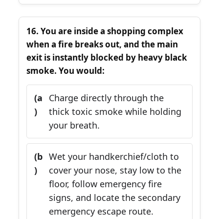
16. You are inside a shopping complex
when a fire breaks out, and the main
exit is instantly blocked by heavy black
smoke. You would:
(a
Charge directly through the
)
thick toxic smoke while holding
your breath.
(b
Wet your handkerchief/cloth to
)
cover your nose, stay low to the
floor, follow emergency fire
signs, and locate the secondary
emergency escape route.