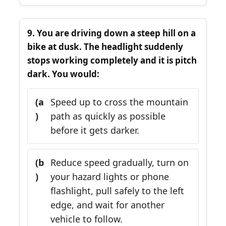
9. You are driving down a steep hill on a
bike at dusk. The headlight suddenly
stops working completely and it is pitch
dark. You would:
(a
Speed up to cross the mountain
)
path as quickly as possible
before it gets darker.
(b
Reduce speed gradually, turn on
)
your hazard lights or phone
flashlight, pull safely to the left
edge, and wait for another
vehicle to follow.