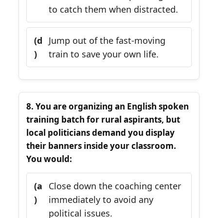
to catch them when distracted.
(d
Jump out of the fast-moving
)
train to save your own life.
8. You are organizing an English spoken
training batch for rural aspirants, but
local politicians demand you display
their banners inside your classroom.
You would:
(a
Close down the coaching center
)
immediately to avoid any
political issues.