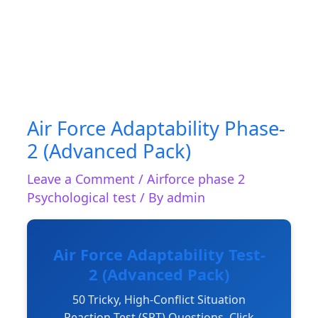
Air Force Adaptability Phase-
2 (Advanced Pack)
Leave a Comment
/
Airforce phase 2
Psychological test
/ By
admin
Air Force Adaptability Test-
2 (Advanced Pack)
50 Tricky, High-Conflict Situation
Reaction Test (SRT) Questions. Click