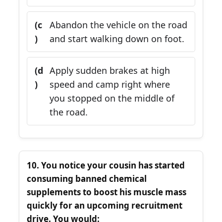
(c
Abandon the vehicle on the road
)
and start walking down on foot.
(d
Apply sudden brakes at high
)
speed and camp right where
you stopped on the middle of
the road.
10. You notice your cousin has started
consuming banned chemical
supplements to boost his muscle mass
quickly for an upcoming recruitment
drive. You would: