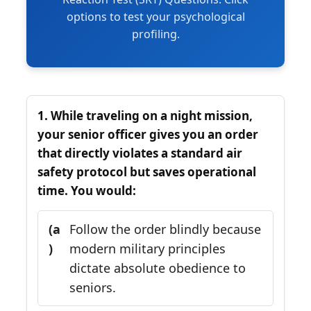
options to test your psychological
profiling.
1. While traveling on a night mission,
your senior officer gives you an order
that directly violates a standard air
safety protocol but saves operational
time. You would:
(a
Follow the order blindly because
)
modern military principles
dictate absolute obedience to
seniors.