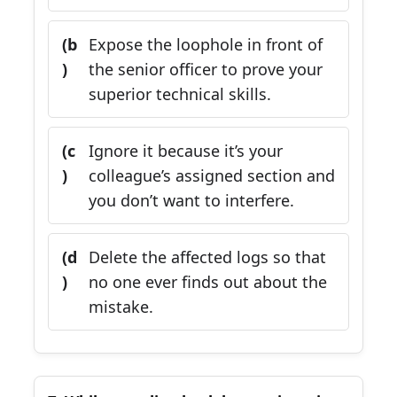
(b
Expose the loophole in front of
)
the senior officer to prove your
superior technical skills.
(c
Ignore it because it’s your
)
colleague’s assigned section and
you don’t want to interfere.
(d
Delete the affected logs so that
)
no one ever finds out about the
mistake.