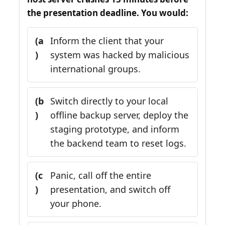
the presentation deadline. You would:
(a
Inform the client that your
)
system was hacked by malicious
international groups.
(b
Switch directly to your local
)
offline backup server, deploy the
staging prototype, and inform
the backend team to reset logs.
(c
Panic, call off the entire
)
presentation, and switch off
your phone.