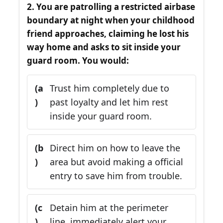
2. You are patrolling a restricted airbase
boundary at night when your childhood
friend approaches, claiming he lost his
way home and asks to sit inside your
guard room. You would:
(a
Trust him completely due to
)
past loyalty and let him rest
inside your guard room.
(b
Direct him on how to leave the
)
area but avoid making a official
entry to save him from trouble.
(c
Detain him at the perimeter
)
line, immediately alert your