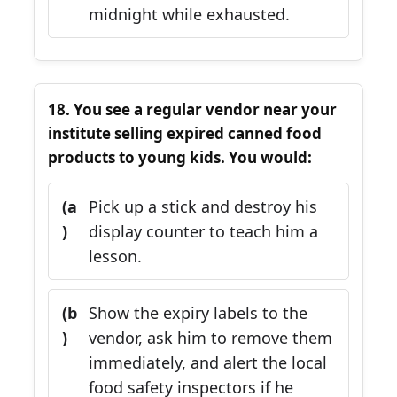
midnight while exhausted.
18. You see a regular vendor near your
institute selling expired canned food
products to young kids. You would:
(a
Pick up a stick and destroy his
)
display counter to teach him a
lesson.
(b
Show the expiry labels to the
)
vendor, ask him to remove them
immediately, and alert the local
food safety inspectors if he