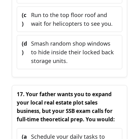
(c
Run to the top floor roof and
)
wait for helicopters to see you.
(d
Smash random shop windows
)
to hide inside their locked back
storage units.
17. Your father wants you to expand
your local real estate plot sales
business, but your SSB exam calls for
full-time theoretical prep. You would:
(a
Schedule your daily tasks to