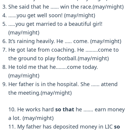
She said that he …… win the race.(may/might)
……you get well soon! (may/might)
…..you get married to a beautiful girl!
(may/might)
It’s raining heavily. He ….. come. (may/might)
He got late from coaching. He ………come to
the ground to play football.(may/might)
He told me that he……..come today.
(may/might)
Her father is in the hospital. She …… attend
the meeting.(may/might)
10. He works hard
so that
he ……. earn money
a lot. (may/might)
11. My father has deposited money in LIC
so