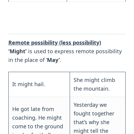
Remote possibility (less possibility)
‘Might’
is used to express remote possibility
in the place of ‘
May’
.
She might climb
It might hail.
the mountain.
Yesterday we
He got late from
fought together
coaching. He might
that’s why she
come to the ground
might tell the