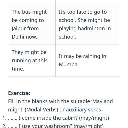
The bus might
It’s too late to go to
be coming to
school. She might be
Jaipur from
playing badminton in
Delhi now.
school.
They might be
It may be raining in
running at this
Mumbai.
time.
Exercise:
Fill in the blanks with the suitable ‘May and
might’ (Modal Verbs) or
auxiliary verb
s
……. I come inside the cabin? (may/might)
……. I use your washroom? (may/might)