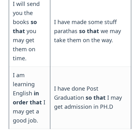
I will send
you the
books
so
I have made some stuff
that
you
parathas
so that
we may
may get
take them on the way.
them on
time.
I am
learning
I have done Post
English
in
Graduation
so that
I may
order that
I
get admission in PH.D
may get a
good job.