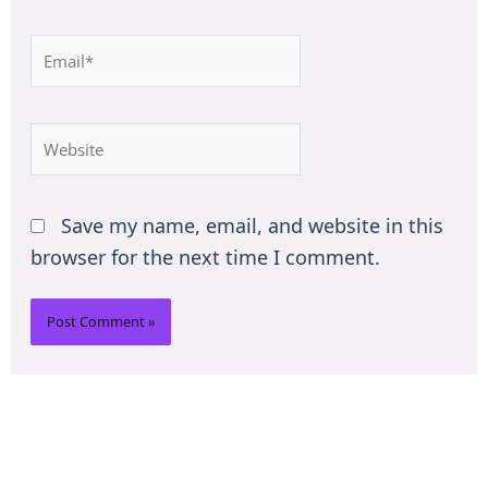
Email*
Website
Save my name, email, and website in this
browser for the next time I comment.