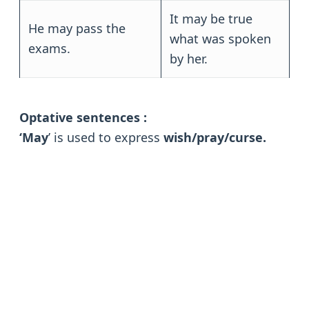
It may be true
He may pass the
what was spoken
exams.
by her.
Optative sentences :
‘May
’ is used to express
wish/pray/curse.