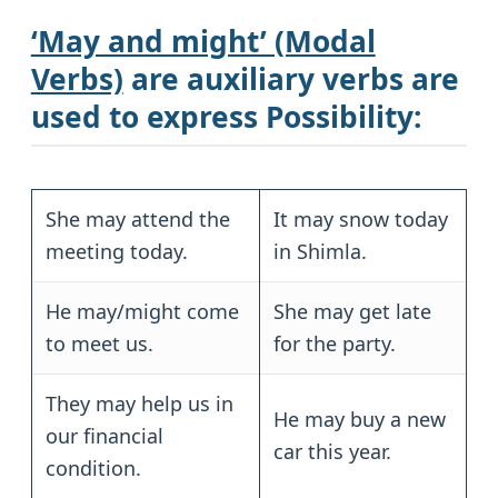
‘May and might’ (Modal
Verbs)
are
auxiliary verbs
are
used to express
Possibility
:
She may attend the
It may snow today
meeting today.
in Shimla.
He may/might come
She may get late
to meet us.
for the party.
They may help us in
He may buy a new
our financial
car this year.
condition.