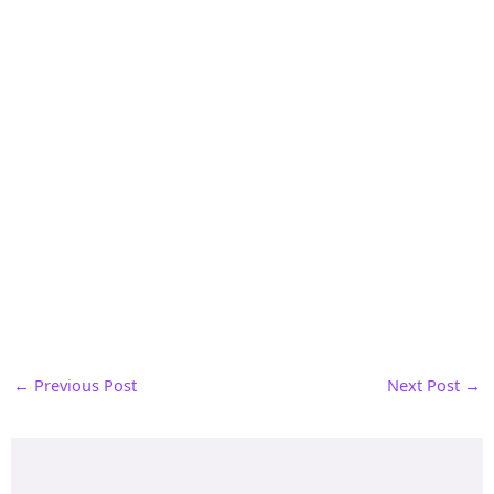
←
Previous Post
Next Post
→