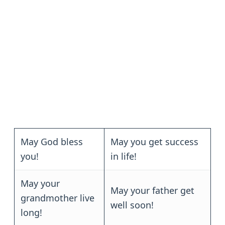
May God bless
May you get success
you!
in life!
May your
May your father get
grandmother live
well soon!
long!