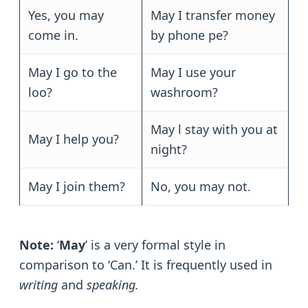
Yes, you may
May I transfer money
come in.
by phone pe?
May I go to the
May I use your
loo?
washroom?
May l stay with you at
May I help you?
night?
May I join them?
No, you may not.
Note:
‘
May
’ is a very formal style in
comparison to ‘Can.’ It is frequently used in
writing
and
speaking.