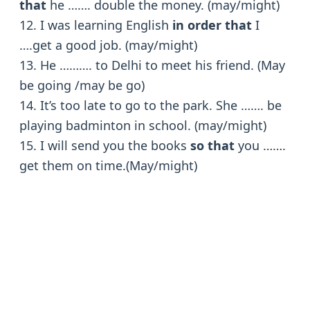
that
he ……. double the money. (may/might)
12. I was learning English
in order that
I
….get a good job. (may/might)
13. He ………. to Delhi to meet his friend. (May
be going /may be go)
14. It’s too late to go to the park. She ……. be
playing badminton in school. (may/might)
15. I will send you the books
so that
you …….
get them on time.(May/might)