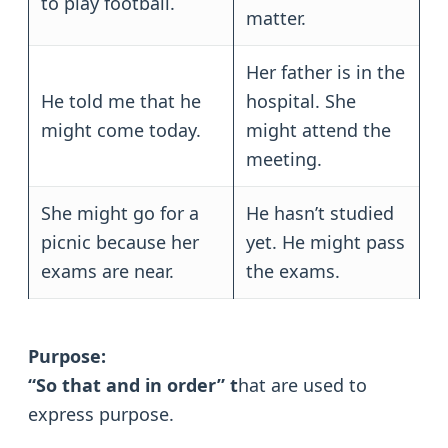
to play football.
matter.
Her father is in the
He told me that he
hospital. She
might come today.
might attend the
meeting.
She might go for a
He hasn’t studied
picnic because her
yet. He might pass
exams are near.
the exams.
Purpose:
“So that and in order” t
hat are used to
express purpose.