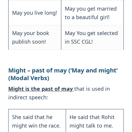
May you get married
May you live long!
to a beautiful girl!
May your book
May You get selected
publish soon!
in SSC CGL!
Might – past of may (‘May and might’
(Modal Verbs)
Might is the past of may
that is used in
indirect speech:
She said that he
He said that Rohit
might win the race.
might talk to me.