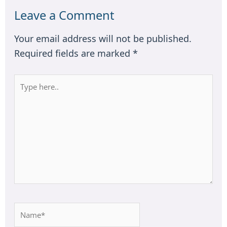
Leave a Comment
Your email address will not be published.
Required fields are marked
*
Type
here..
Name*