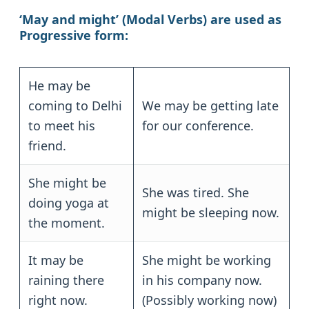
‘May and might’ (Modal Verbs)
are used as
Progressive form:
He may be
coming to Delhi
We may be getting late
to meet his
for our conference.
friend.
She might be
She was tired. She
doing yoga at
might be sleeping now.
the moment.
It may be
She might be working
raining there
in his company now.
right now.
(Possibly working now)