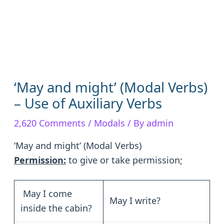
‘May and might’ (Modal Verbs)
– Use of Auxiliary Verbs
2,620 Comments
/
Modals
/ By
admin
‘May and might’ (Modal Verbs)
Permission:
to give or take permission;
May I come
May I write?
inside the cabin?