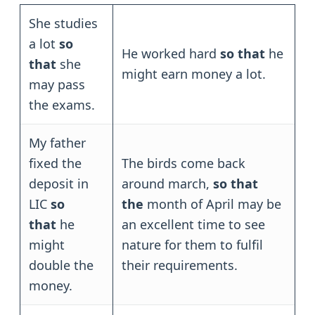
She studies
a lot
so
He worked hard
so that
he
that
she
might earn money a lot.
may pass
the exams.
My father
fixed the
The birds come back
deposit in
around march,
so that
LIC
so
the
month of April may be
that
he
an excellent time to see
might
nature for them to fulfil
double the
their requirements.
money.