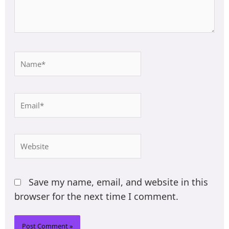
Name*
Email*
Website
Save my name, email, and website in this
browser for the next time I comment.