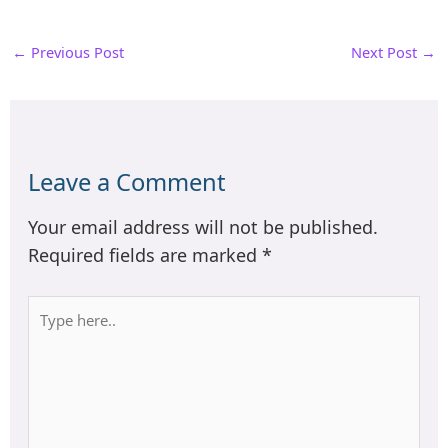
←
Previous Post
Next Post
→
Leave a Comment
Your email address will not be published.
Required fields are marked
*
Type
here..