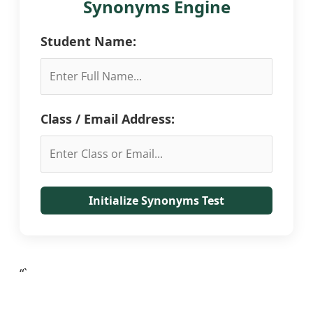
Synonyms Engine
Student Name:
Class / Email Address:
Initialize Synonyms Test
“`