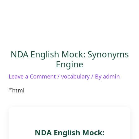
NDA English Mock: Synonyms
Engine
Leave a Comment
/
vocabulary
/ By
admin
“`html
NDA English Mock: