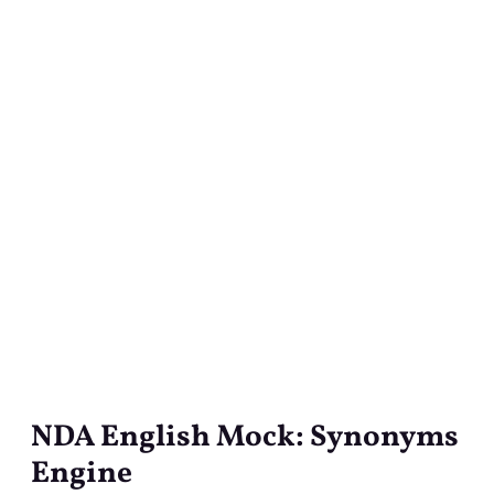
NDA English Mock: Synonyms
NDA
English
Engine