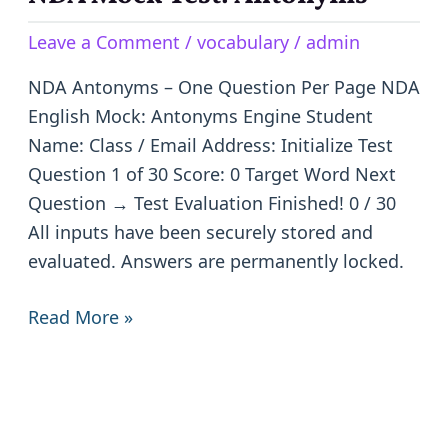
Mock
Leave a Comment
/
vocabulary
/
admin
Test:
Antonyms
NDA Antonyms – One Question Per Page NDA
English Mock: Antonyms Engine Student
Name: Class / Email Address: Initialize Test
Question 1 of 30 Score: 0 Target Word Next
Question → Test Evaluation Finished! 0 / 30
All inputs have been securely stored and
evaluated. Answers are permanently locked.
Read More »