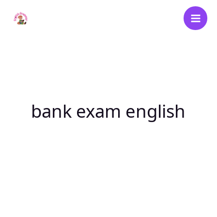
Skip
to
content
bank exam english