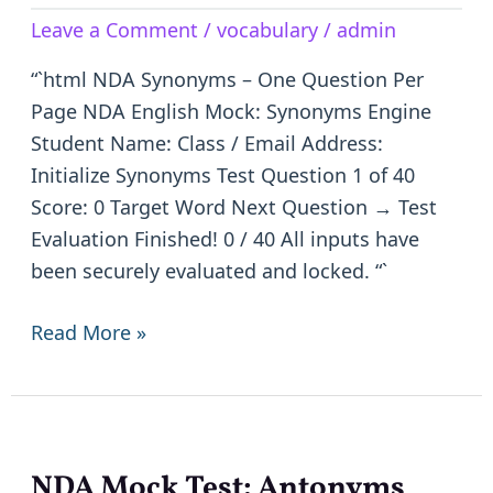
Mock:
Leave a Comment
/
vocabulary
/
admin
Synonyms
Engine
“`html NDA Synonyms – One Question Per
Page NDA English Mock: Synonyms Engine
Student Name: Class / Email Address:
Initialize Synonyms Test Question 1 of 40
Score: 0 Target Word Next Question → Test
Evaluation Finished! 0 / 40 All inputs have
been securely evaluated and locked. “`
Read More »
NDA Mock Test: Antonyms
NDA