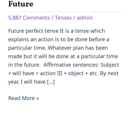
tense
Future
–
5,887 Comments
/
Tenses
/
admin
Completed
Action
Future perfect tense It is a tense which
in
explains an action is to be done before a
the
particular time. Whatever plan has been
Future
made but it will be done at a particular time
in the future. Affirmative sentences: Subject
+ will have + action III + object + etc. By next
year, I will have […]
Read More »