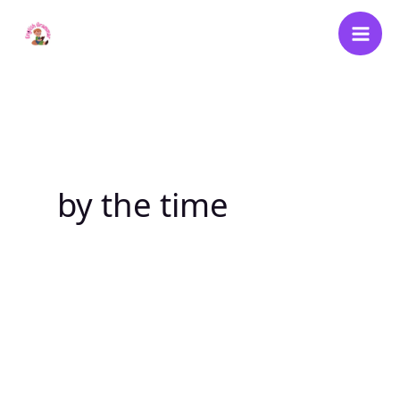
Skip
to
content
by the time