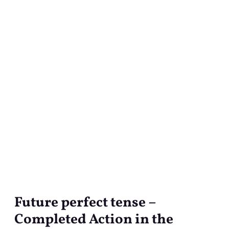
Future perfect tense –
Future
perfect
Completed Action in the