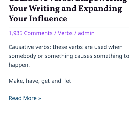
verbs:
Your Writing and Expanding
Empowering
Your Influence
Your
1,935 Comments
/
Verbs
/
admin
Writing
and
Causative verbs: these verbs are used when
Expanding
somebody or something causes something to
Your
happen.
Influence
Make, have, get and let
Read More »