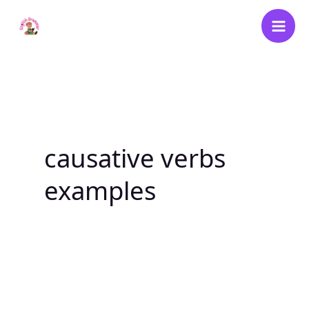
Skip
to
content
causative verbs
examples