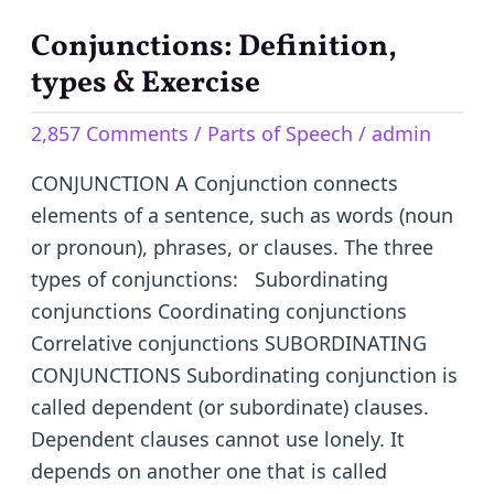
Conjunctions: Definition,
Conjunctions:
Definition,
types & Exercise
types
2,857 Comments
/
Parts of Speech
/
admin
&
Exercise
CONJUNCTION A Conjunction connects
elements of a sentence, such as words (noun
or pronoun), phrases, or clauses. The three
types of conjunctions: Subordinating
conjunctions Coordinating conjunctions
Correlative conjunctions SUBORDINATING
CONJUNCTIONS Subordinating conjunction is
called dependent (or subordinate) clauses.
Dependent clauses cannot use lonely. It
depends on another one that is called