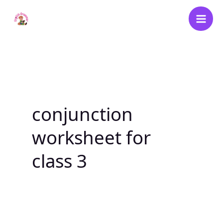
Skip
to
content
conjunction
worksheet for
class 3