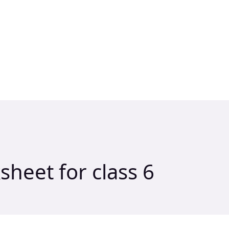
heet for class 6