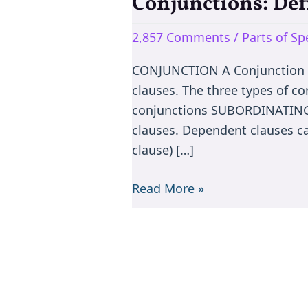
Conjunctions: Def
Conjunctions:
Definition,
2,857 Comments
/
Parts of S
types
&
CONJUNCTION A Conjunction co
Exercise
clauses. The three types of c
conjunctions SUBORDINATING 
clauses. Dependent clauses ca
clause) […]
Read More »