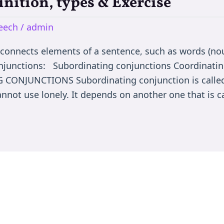
inition, types & Exercise
peech
/
admin
nnects elements of a sentence, such as words (nou
onjunctions: Subordinating conjunctions Coordinatin
CONJUNCTIONS Subordinating conjunction is called
nnot use lonely. It depends on another one that is c