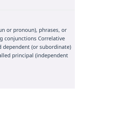
n or pronoun), phrases, or
g conjunctions Correlative
 dependent (or subordinate)
alled principal (independent