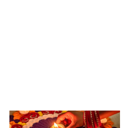
Deepawali:
Festival