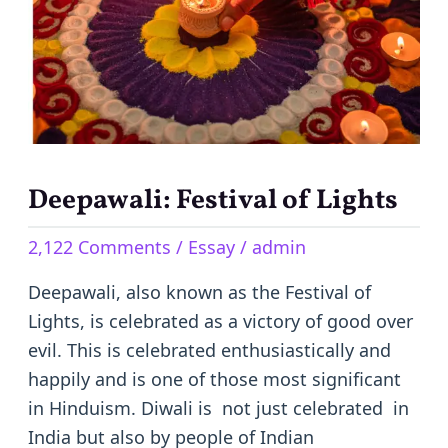
of
Lights
Deepawali: Festival of Lights
2,122 Comments
/
Essay
/
admin
Deepawali, also known as the Festival of
Lights, is celebrated as a victory of good over
evil. This is celebrated enthusiastically and
happily and is one of those most significant
in Hinduism. Diwali is not just celebrated in
India but also by people of Indian