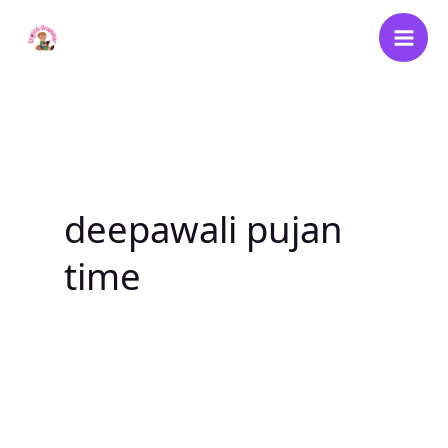
Skip
to
content
deepawali pujan
time