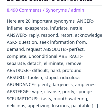
IMPORTANT
8,490 Comments
/
Synonyms
/
admin
SYNONYMS
Here are 20 important synonyms ANGER:-
inflame, exasperate, infuriate, nettle
ANSWER:- reply, respond, retort, acknowledge
ASK:- question, seek information from,
demand, request ABSOLUTE:- perfect,
complete, unconditional ABSTRACT:-
separate, detach, eliminate, remove
ABSTRUSE:- difficult, hard, profound
ABSURD:- foolish, stupid, ridiculous
ABUNDANCE:- plenty, largeness, ampleness
ABSTERGE:- wipe, cleanse, purify, sponge
SCRUMPTIOUS:- tasty, mouth-watering,
delicious, appetizing, luscious, palatable […]