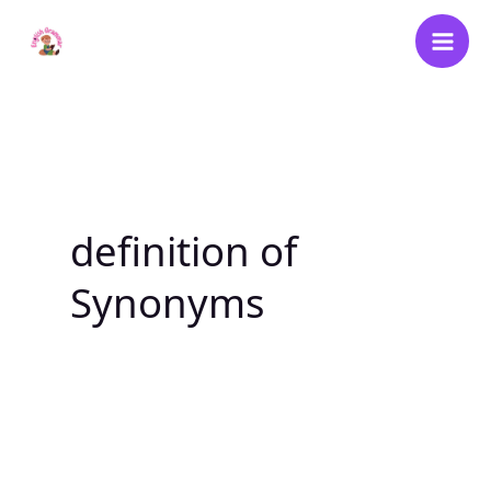
Skip
to
content
definition of
Synonyms