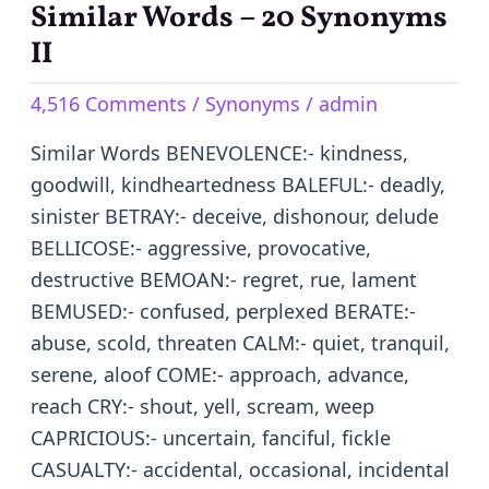
Similar Words – 20 Synonyms
Similar
Words
II
–
4,516 Comments
/
Synonyms
/
admin
20
Synonyms
Similar Words BENEVOLENCE:- kindness,
II
goodwill, kindheartedness BALEFUL:- deadly,
sinister BETRAY:- deceive, dishonour, delude
BELLICOSE:- aggressive, provocative,
destructive BEMOAN:- regret, rue, lament
BEMUSED:- confused, perplexed BERATE:-
abuse, scold, threaten CALM:- quiet, tranquil,
serene, aloof COME:- approach, advance,
reach CRY:- shout, yell, scream, weep
CAPRICIOUS:- uncertain, fanciful, fickle
CASUALTY:- accidental, occasional, incidental