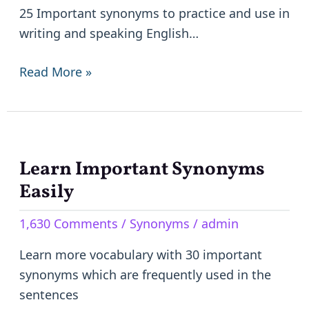
them
25 Important synonyms to practice and use in
easily
writing and speaking English…
to
practice
Read More »
in
writing
and
speaking
Learn Important Synonyms
Learn
Important
Easily
Synonyms
1,630 Comments
/
Synonyms
/
admin
Easily
Learn more vocabulary with 30 important
synonyms which are frequently used in the
sentences