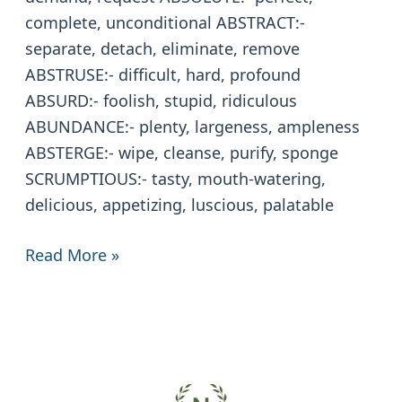
complete, unconditional ABSTRACT:-
separate, detach, eliminate, remove
ABSTRUSE:- difficult, hard, profound
ABSURD:- foolish, stupid, ridiculous
ABUNDANCE:- plenty, largeness, ampleness
ABSTERGE:- wipe, cleanse, purify, sponge
SCRUMPTIOUS:- tasty, mouth-watering,
delicious, appetizing, luscious, palatable
Read More »