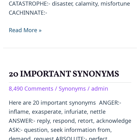
CATASTROPHE:- disaster, calamity, misfortune
CACHINNATE:-
Read More »
20 IMPORTANT SYNONYMS
20
IMPORTANT
8,490 Comments
/
Synonyms
/
admin
SYNONYMS
Here are 20 important synonyms ANGER:-
inflame, exasperate, infuriate, nettle
ANSWER:- reply, respond, retort, acknowledge
ASK:- question, seek information from,
demand, request ABSOLUTE:- perfect,