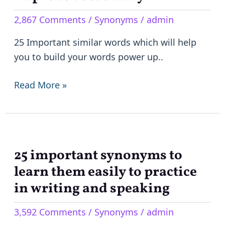
to
2,867 Comments
/
Synonyms
/
admin
Improve
Vocabulary
25 Important similar words which will help
you to build your words power up..
Read More »
25 important synonyms to
25
important
learn them easily to practice
synonyms
in writing and speaking
to
3,592 Comments
/
Synonyms
/
admin
learn