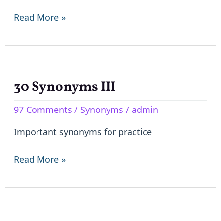
Read More »
30 Synonyms III
30
Synonyms
97 Comments
/
Synonyms
/
admin
III
Important synonyms for practice
Read More »