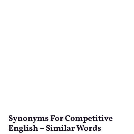
Synonyms For Competitive
Synonyms
For
English – Similar Words