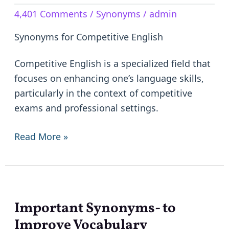
Competitive
4,401 Comments
/
Synonyms
/
admin
English
–
Synonyms for Competitive English
Similar
Words
Competitive English is a specialized field that
focuses on enhancing one’s language skills,
particularly in the context of competitive
exams and professional settings.
Read More »
Important Synonyms- to
Important
Synonyms-
Improve Vocabulary