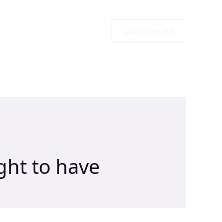
202-555-0188
ht to have