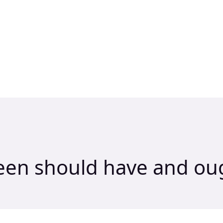
een should have and oug