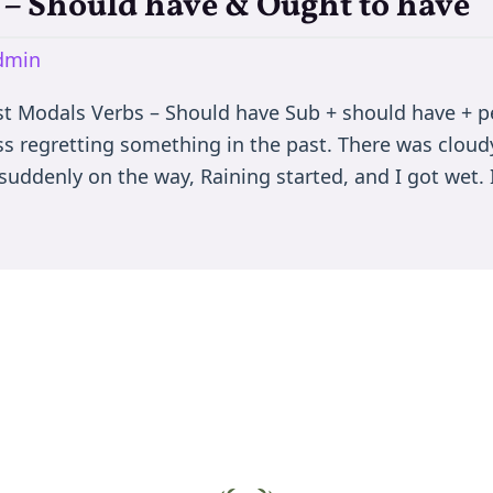
 – Should have & Ought to have
dmin
 Modals Verbs – Should have Sub + should have + perf
ss regretting something in the past. There was cloud
suddenly on the way, Raining started, and I got wet. 