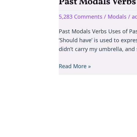
Past Modals Verbs
Past
Modals
5,283 Comments
/
Modals
/
a
Verbs
–
Past Modals Verbs Uses of Past
Should
‘Should have’ is used to expre
have
didn’t carry my umbrella, and 
&
Ought
Read More »
to
have