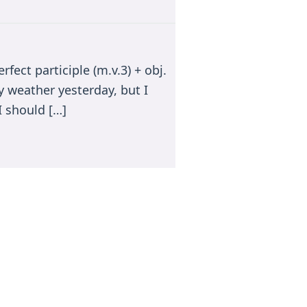
ect participle (m.v.3) + obj.
y weather yesterday, but I
I should […]