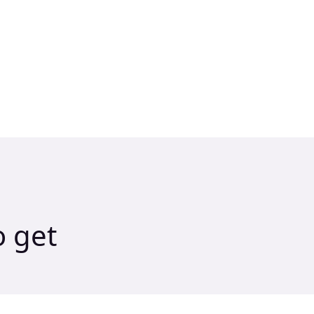
o get