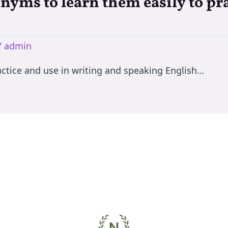
nyms to learn them easily to pra
/
admin
ctice and use in writing and speaking English…