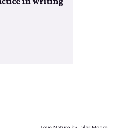
ctice in writing
Love Nature by Tyler Moore