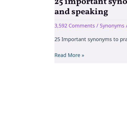
25 important syno
25
important
and speaking
synonyms
to
3,592 Comments
/
Synonyms
learn
25 Important synonyms to pra
them
easily
Read More »
to
practice
in
writing
and
speaking