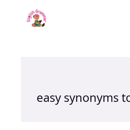
Skip
to
content
easy synonyms t