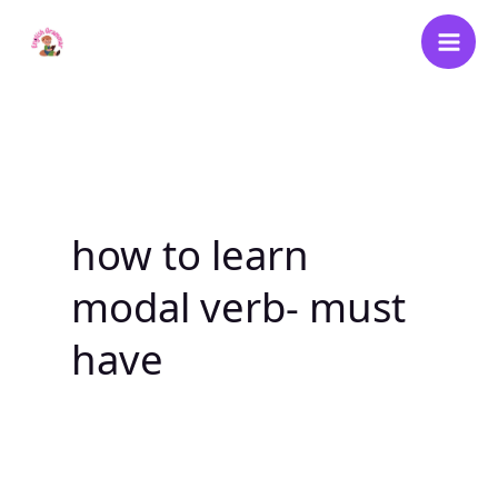
Skip
to
content
how to learn
modal verb- must
have