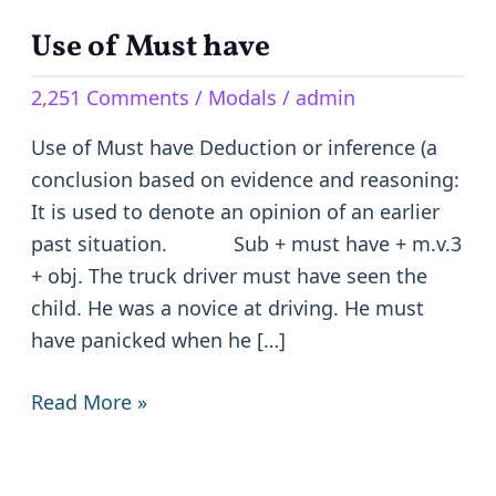
Use of Must have
Use
of
2,251 Comments
/
Modals
/
admin
Must
have
Use of Must have Deduction or inference (a
conclusion based on evidence and reasoning:
It is used to denote an opinion of an earlier
past situation. Sub + must have + m.v.3
+ obj. The truck driver must have seen the
child. He was a novice at driving. He must
have panicked when he […]
Read More »