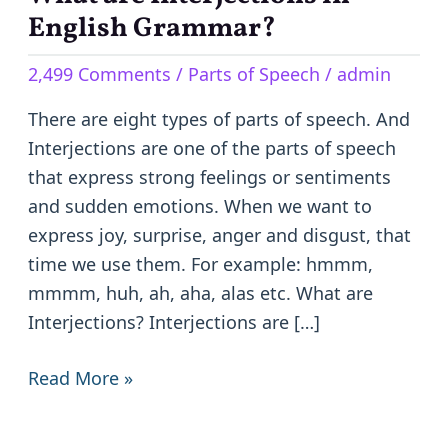
are
English Grammar?
Interjections
2,499 Comments
/
Parts of Speech
/
admin
in
English
There are eight types of parts of speech. And
Grammar?
Interjections are one of the parts of speech
that express strong feelings or sentiments
and sudden emotions. When we want to
express joy, surprise, anger and disgust, that
time we use them. For example: hmmm,
mmmm, huh, ah, aha, alas etc. What are
Interjections? Interjections are […]
Read More »