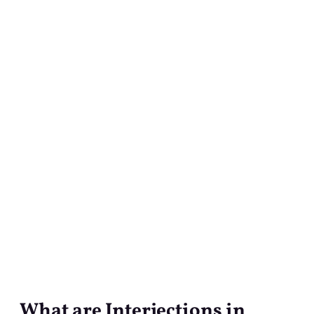
What are Interjections in
What