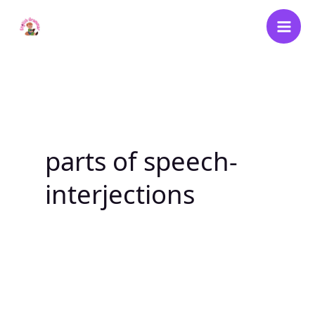
Skip
to
content
parts of speech-
interjections