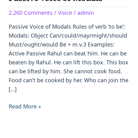
Voice
2,260 Comments
/
Voice
/
admin
of
Modals
Passive Voice of Modals Rules of verb ‘to be’:
Modals: Object Can/could/may/might/should
Must/ought/would Be + m.v.3 Examples:
Active Passive Rahul can beat him. He can be
beaten by Rahul. He can lift this box. This box
can be lifted by him. She cannot cook food.
Food can’t be cooked by her. Who can join the
[…]
Read More »