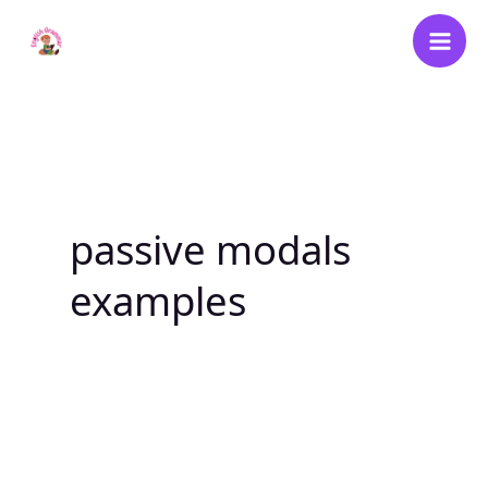
Skip
to
content
passive modals
examples