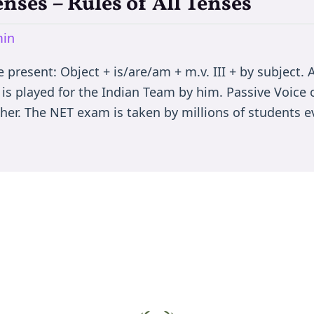
enses – Rules of All Tenses
in
present: Object + is/are/am + m.v. III + by subject. A
 is played for the Indian Team by him. Passive Voice 
er. The NET exam is taken by millions of students ev