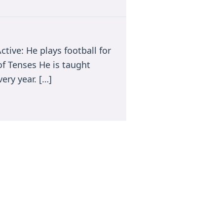
ctive: He plays football for
of Tenses He is taught
ery year. […]