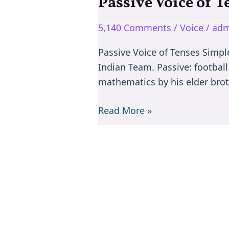
Passive Voice of T
Passive
Voice
5,140 Comments
/
Voice
/
adm
of
Tenses
Passive Voice of Tenses Simple 
–
Indian Team. Passive: football
Rules
mathematics by his elder broth
of
All
Read More »
Tenses