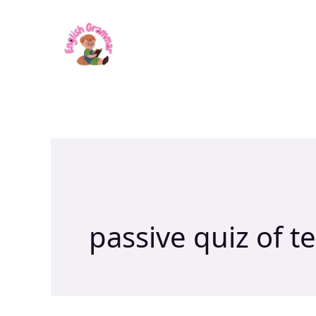
Skip
to
content
passive quiz of t