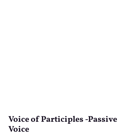
Voice of Participles -Passive
Voice
of
Voice