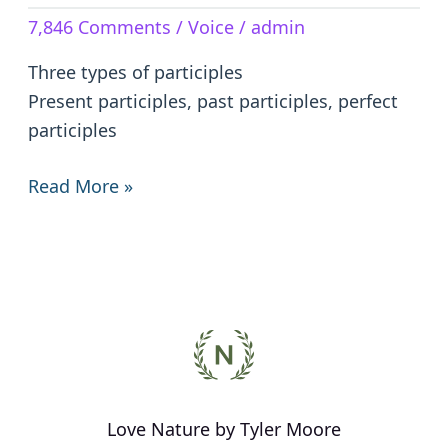
Participles
7,846 Comments
/
Voice
/
admin
-
Passive
Three types of participles
Voice
Present participles, past participles, perfect
participles
Read More »
Love Nature by Tyler Moore