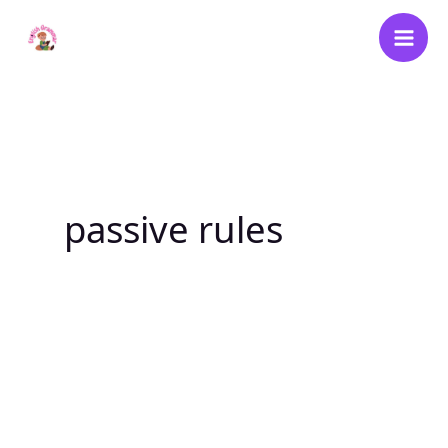
Skip
to
content
passive rules