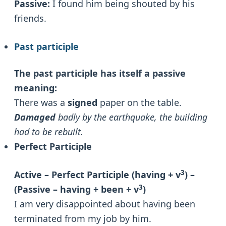
Passive:
I found him being shouted by his
friends.
Past participle
The past participle has itself a passive
meaning:
There was a
signed
paper on the table.
Damaged
badly by the earthquake, the building
had to be rebuilt.
Perfect Participle
3
Active – Perfect Participle (having + v
) –
3
(Passive – having + been + v
)
I am very disappointed about having been
terminated from my job by him.