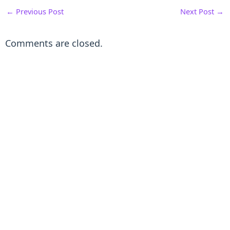
←
Previous Post
Next Post
→
Comments are closed.