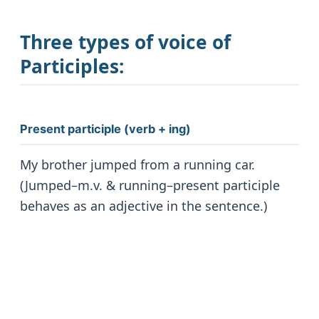
Three types of voice of
Participles
:
Present participle (verb + ing)
My brother jumped from a running car.
(Jumped–m.v. & running–present participle
behaves as an adjective in the sentence.)