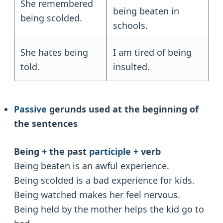
She remembered
being beaten in
being scolded.
schools.
She hates being
I am tired of being
told.
insulted.
Passive
gerunds used at the beginning of
the sentences
Being + the past
participle
+ verb
Being beaten is an awful experience.
Being scolded is a bad experience for kids.
Being watched makes her feel nervous.
Being held by the mother helps the kid go to