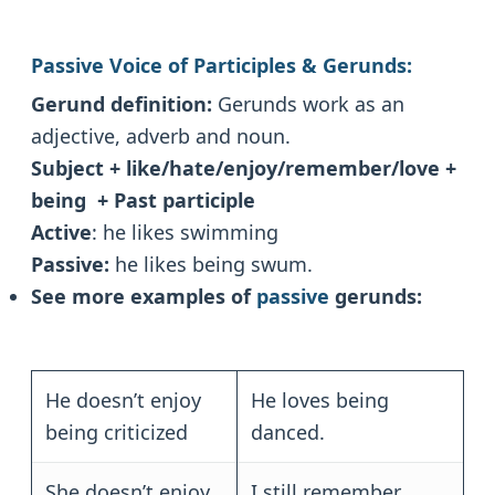
Passive Voice of Participles & Gerunds:
Gerund definition:
Gerunds work as an
adjective, adverb and noun.
Subject + like/hate/enjoy/remember/love +
being + Past participle
Active
: he likes swimming
Passive:
he likes being swum.
See more examples of
passive
gerunds:
He doesn’t enjoy
He loves being
being criticized
danced.
She doesn’t enjoy
I still remember