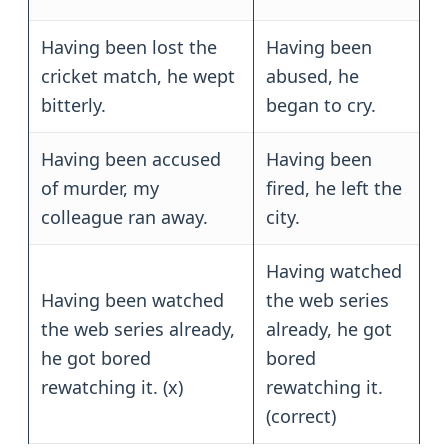
Having been lost the
Having been
cricket match, he wept
abused, he
bitterly.
began to cry.
Having been accused
Having been
of murder, my
fired, he left the
colleague ran away.
city.
Having watched
Having been watched
the web series
the web series already,
already, he got
he got bored
bored
rewatching it. (x)
rewatching it.
(correct)