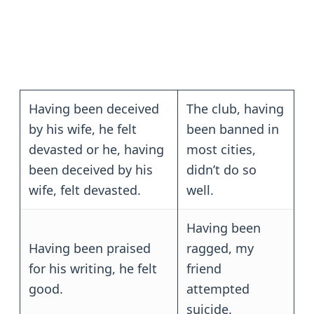
Having been deceived
The club, having
by his wife, he felt
been banned in
devasted or he, having
most cities,
been deceived by his
didn’t do so
wife, felt devasted.
well.
Having been
Having been praised
ragged, my
for his writing, he felt
friend
good.
attempted
suicide.