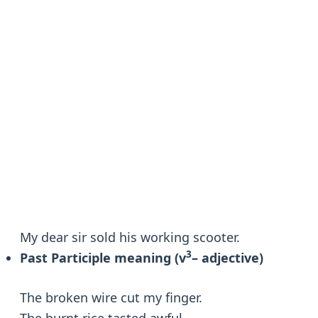
My dear sir sold his working scooter.
3
Past Participle meaning (v
– adjective)
The broken wire cut my finger.
The burnt rice tasted awful.