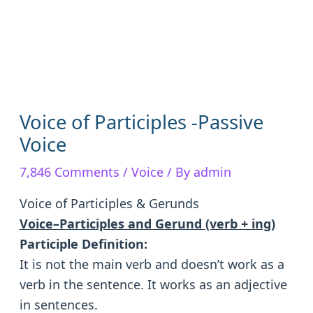
Voice of Participles -Passive
Voice
7,846 Comments
/
Voice
/ By
admin
Voice of Participles & Gerunds
Voice–Participles and Gerund (verb + ing)
Participle Definition:
It is not the main verb and doesn’t work as a
verb in the sentence. It works as an adjective
in sentences.