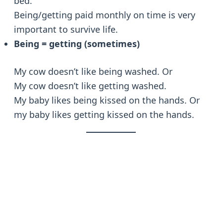
bed.
Being/getting paid monthly on time is very
important to survive life.
Being = getting (sometimes)
My cow doesn’t like being washed. Or
My cow doesn’t like getting washed.
My baby likes being kissed on the hands. Or
my baby likes getting kissed on the hands.