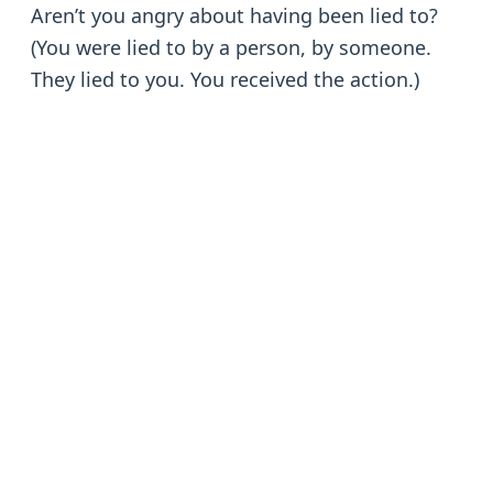
Aren’t you angry about having been lied to?
(You were lied to by a person, by someone.
They lied to you. You received the action.)