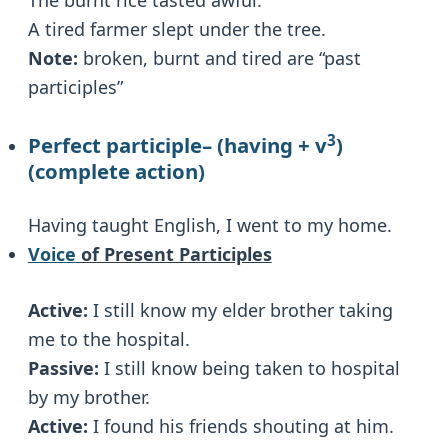
A tired farmer slept under the tree.
Note:
broken, burnt and tired are “past
participles”
3
Perfect participle
– (having + v
)
(complete action)
Having taught English, I went to my home.
Voice
of Present Participles
Active:
I still know my elder brother taking
me to the hospital.
Passive:
I still know being taken to hospital
by my brother.
Active:
I found his friends shouting at him.