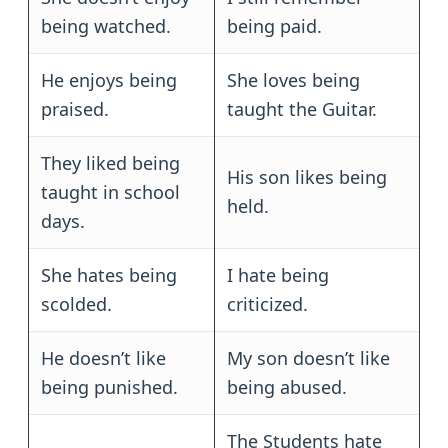
being watched.
being paid.
He enjoys being
She loves being
praised.
taught the Guitar.
They liked being
His son likes being
taught in school
held.
days.
She hates being
I hate being
scolded.
criticized.
He doesn’t like
My son doesn’t like
being punished.
being abused.
The Students hate