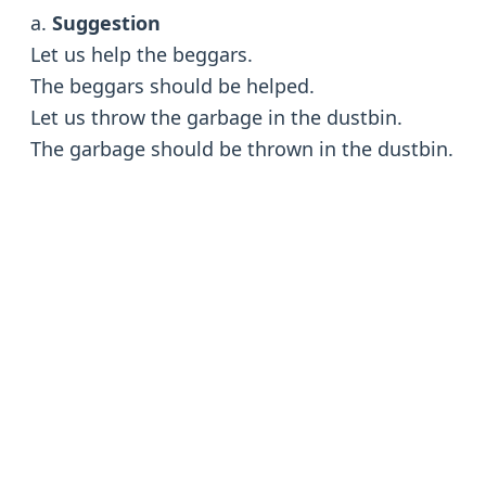
a.
Suggestion
Let us help the beggars.
The beggars should be helped.
Let us throw the garbage in the dustbin.
The garbage should be thrown in the dustbin.