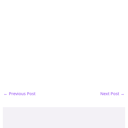
←
Previous Post
Next Post
→