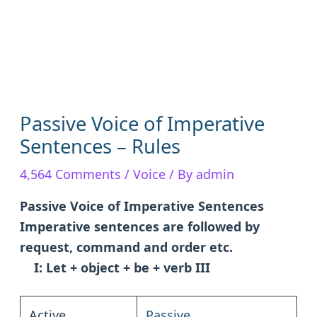
Passive Voice of Imperative
Sentences – Rules
4,564 Comments
/
Voice
/ By
admin
Passive Voice of Imperative Sentences
Imperative sentences are followed by
request, command and order etc.
I: Let + object + be + verb III
Active
Passive