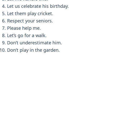
Let us celebrate his birthday.
Let them play cricket.
Respect your seniors.
Please help me.
Let’s go for a walk.
Don’t underestimate him.
Don’t play in the garden.