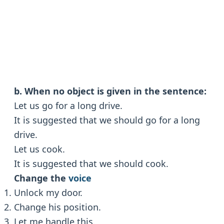
b. When no object is given in the sentence:
Let us go for a long drive.
It is suggested that we should go for a long
drive.
Let us cook.
It is suggested that we should cook.
Change the
voice
Unlock my door.
Change his position.
Let me handle this.