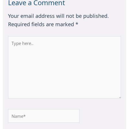
Leave a Comment
Your email address will not be published.
Required fields are marked
*
Type
here..
Name*