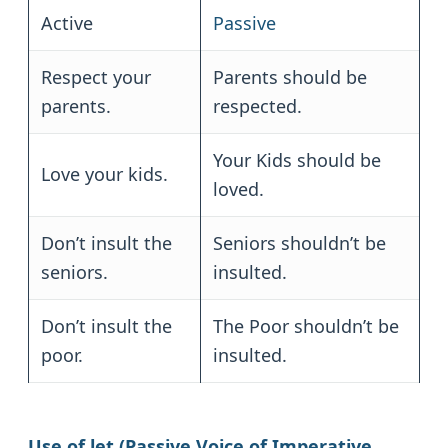
Active
Passive
Respect your
Parents should be
parents.
respected.
Your Kids should be
Love your kids.
loved.
Don’t insult the
Seniors shouldn’t be
seniors.
insulted.
Don’t insult the
The Poor shouldn’t be
poor.
insulted.
Use of let (Passive Voice of Imperative