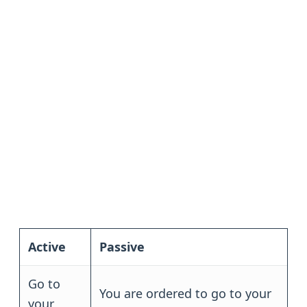
Active
Passive
Go to
You are ordered to go to your
your