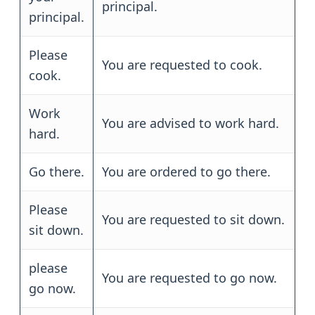
principal.
principal.
Please
You are requested to cook.
cook.
Work
You are advised to work hard.
hard.
Go there.
You are ordered to go there.
Please
You are requested to sit down.
sit down.
please
You are requested to go now.
go now.