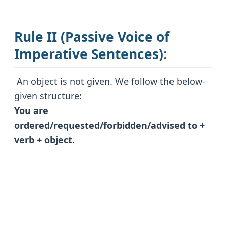
Rule II (Passive Voice of
Imperative Sentences):
An object is not given. We follow the below-
given structure:
You are
ordered/requested/forbidden/advised to +
verb + object.