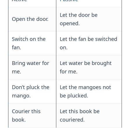
Let the door be
Open the door.
opened.
Switch on the
Let the fan be switched
fan.
on.
Bring water for
Let water be brought
me.
for me.
Don’t pluck the
Let the mangoes not
mango.
be plucked.
Courier this
Let this book be
book.
couriered.