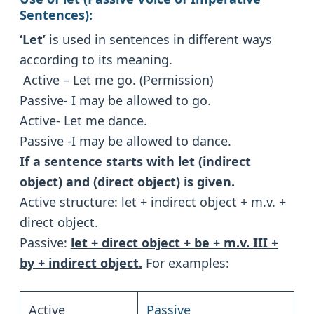
Sentences):
‘Let’
is used in sentences in different ways
according to its meaning.
Active – Let me go. (Permission)
Passive- I may be allowed to go.
Active- Let me dance.
Passive -I may be allowed to dance.
If a sentence starts with let (indirect
object) and (direct object) is given.
Active structure: let + indirect object + m.v. +
direct object.
Passive:
let + direct object + be + m.v. III +
by + indirect object.
For examples:
Active
Passive