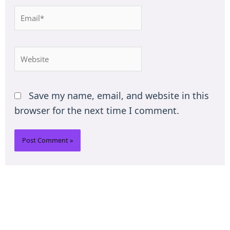
Email*
Website
Save my name, email, and website in this
browser for the next time I comment.