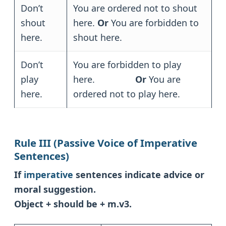
Don’t
You are ordered not to shout
shout
here.
Or
You are forbidden to
here.
shout here.
Don’t
You are forbidden to play
play
here.
Or
You are
here.
ordered not to play here.
Rule III (Passive Voice of Imperative
Sentences)
If
imperative
sentences indicate advice or
moral suggestion.
Object + should be + m.v3.