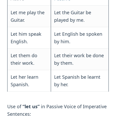
Let me play the
Let the Guitar be
Guitar.
played by me.
Let him speak
Let English be spoken
English.
by him.
Let them do
Let their work be done
their work.
by them.
Let her learn
Let Spanish be learnt
Spanish.
by her.
Use of
“let us”
in Passive Voice of Imperative
Sentences: