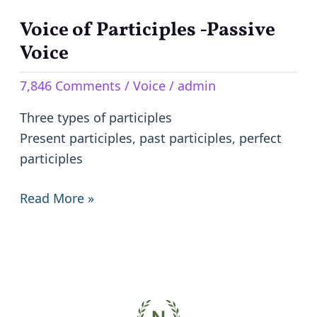
Voice of Participles -Passive
Voice
of
Voice
Participles
7,846 Comments
/
Voice
/
admin
-
Passive
Three types of participles
Voice
Present participles, past participles, perfect
participles
Read More »