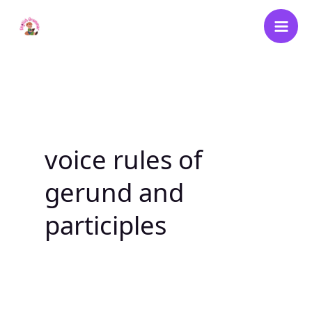
Skip
to
content
voice rules of
gerund and
participles