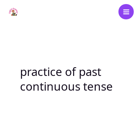
Skip
to
content
practice of past
continuous tense