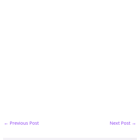
←
Previous Post
Next Post
→