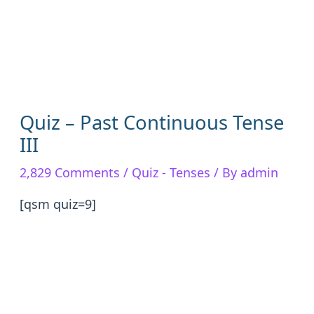
Quiz – Past Continuous Tense
III
2,829 Comments
/
Quiz - Tenses
/ By
admin
[qsm quiz=9]