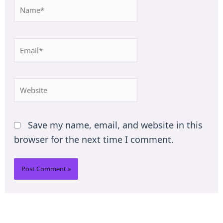
Name*
Email*
Website
Save my name, email, and website in this
browser for the next time I comment.