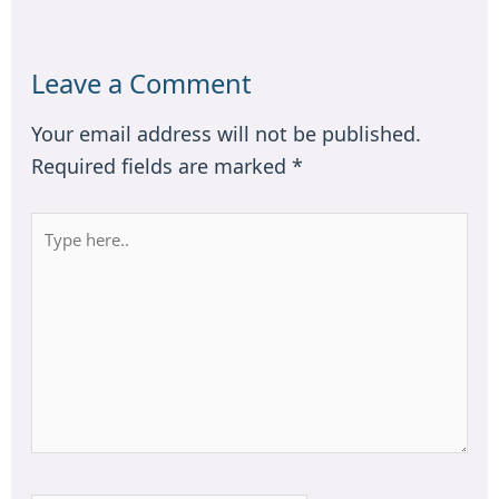
Leave a Comment
Your email address will not be published.
Required fields are marked
*
Type
here..