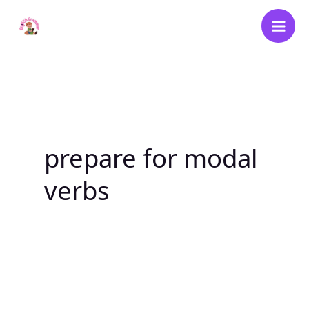
Skip
to
content
prepare for modal
verbs