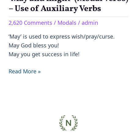
and
– Use of Auxiliary Verbs
might’
2,620 Comments
/
Modals
/
admin
(Modal
Verbs)
‘May’ is used to express wish/pray/curse.
–
May God bless you!
Use
May you get success in life!
of
Auxiliary
Read More »
Verbs