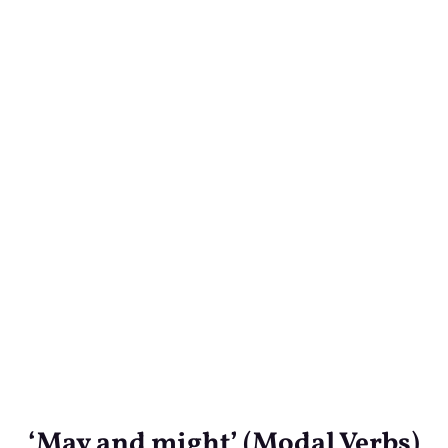
‘May and might’ (Modal Verbs)
‘May