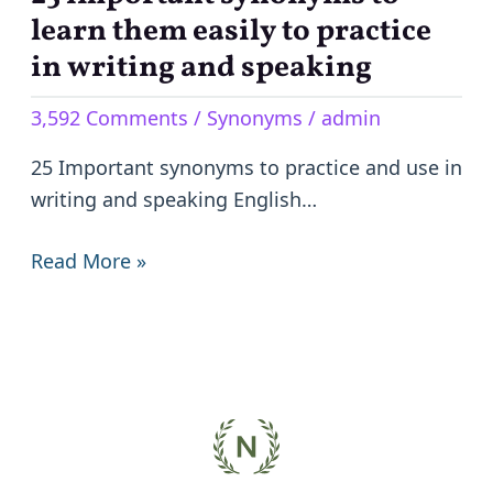
important
learn them easily to practice
synonyms
in writing and speaking
to
3,592 Comments
/
Synonyms
/
admin
learn
them
25 Important synonyms to practice and use in
easily
writing and speaking English…
to
practice
Read More »
in
writing
and
speaking