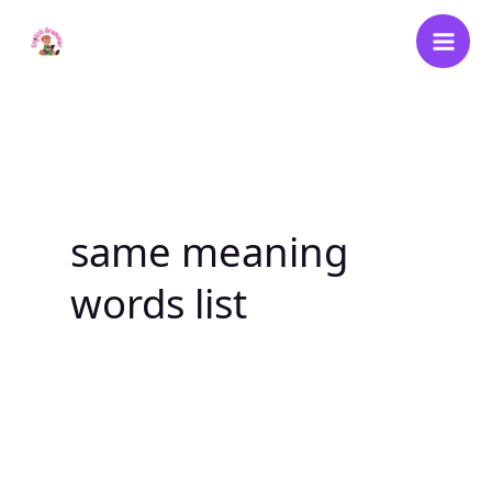
Skip
to
content
same meaning
words list