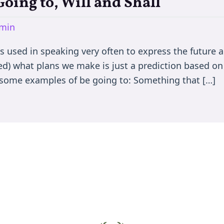
Going to, Will and Shall
min
is used in speaking very often to express the future 
ed) what plans we make is just a prediction based on
ee some examples of be going to: Something that […]