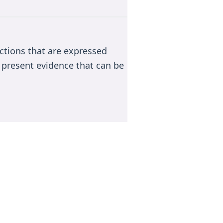
actions that are expressed
 present evidence that can be