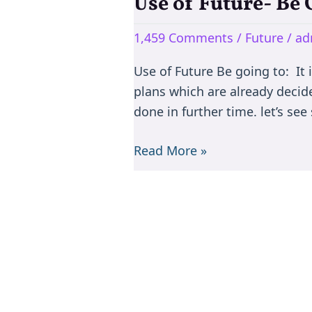
Use of Future- Be 
Use
of
1,459 Comments
/
Future
/
ad
Future-
Be
Use of Future Be going to: It 
Going
plans which are already decid
to,
done in further time. let’s s
Will
and
Read More »
Shall