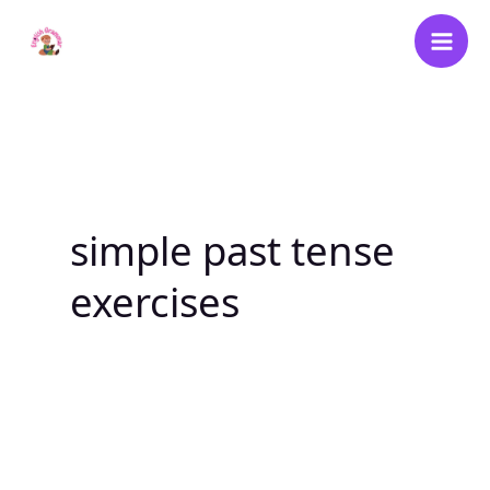
Skip
to
content
simple past tense
exercises