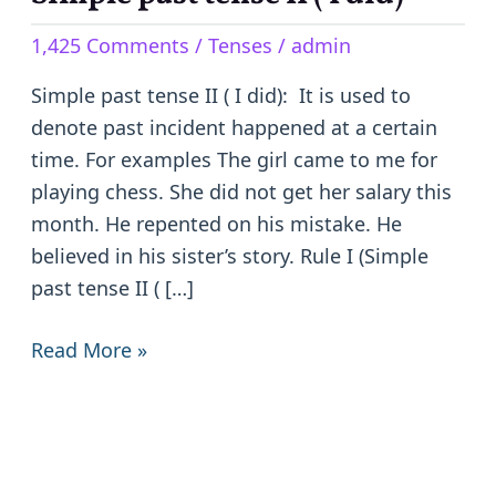
past
1,425 Comments
/
Tenses
/
admin
tense
II
Simple past tense II ( I did): It is used to
(
denote past incident happened at a certain
I
time. For examples The girl came to me for
did)
playing chess. She did not get her salary this
month. He repented on his mistake. He
believed in his sister’s story. Rule I (Simple
past tense II ( […]
Read More »