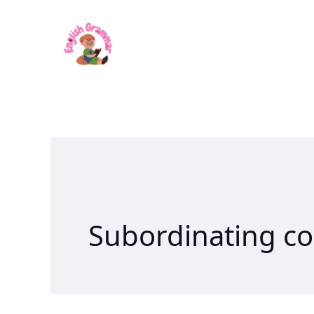
Skip
to
content
Subordinating co