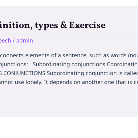
inition, types & Exercise
peech
/
admin
nnects elements of a sentence, such as words (nou
onjunctions: Subordinating conjunctions Coordinatin
CONJUNCTIONS Subordinating conjunction is called
nnot use lonely. It depends on another one that is c