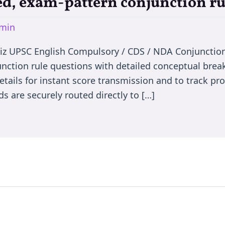
d, exam-pattern conjunction ru
min
iz UPSC English Compulsory / CDS / NDA Conjunctio
nction rule questions with detailed conceptual bre
etails for instant score transmission and to track p
s are securely routed directly to […]