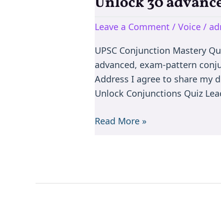
Unlock 30 advance
Unlock
30
Leave a Comment
/
Voice
/
ad
advanced,
exam-
UPSC Conjunction Mastery Qu
pattern
advanced, exam-pattern conju
conjunction
Address I agree to share my d
rule
Unlock Conjunctions Quiz Lead
questions
Read More »