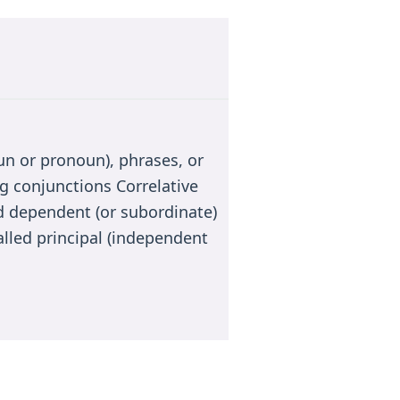
n or pronoun), phrases, or
g conjunctions Correlative
 dependent (or subordinate)
alled principal (independent