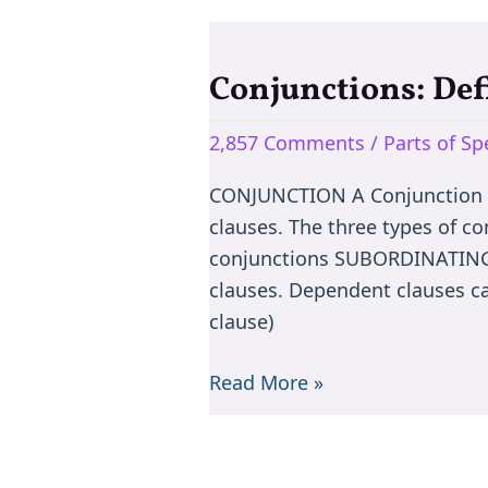
Conjunctions: Def
Conjunctions:
Definition,
2,857 Comments
/
Parts of S
types
&
CONJUNCTION A Conjunction co
Exercise
clauses. The three types of c
conjunctions SUBORDINATING 
clauses. Dependent clauses ca
clause)
Read More »