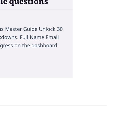
le questions
ns Master Guide Unlock 30
akdowns. Full Name Email
rogress on the dashboard.