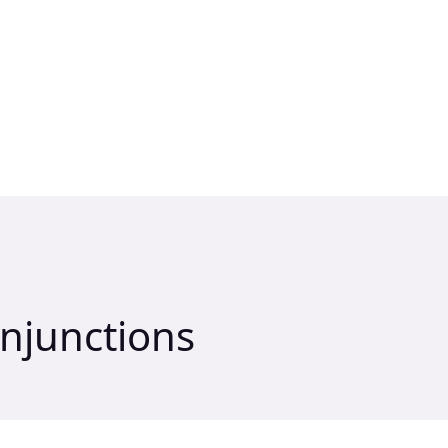
njunctions