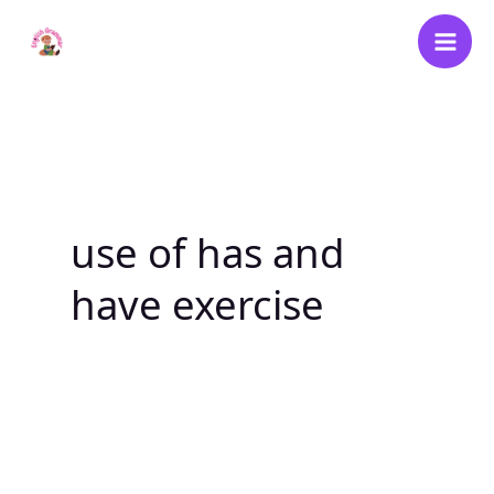
Skip
to
content
use of has and
have exercise