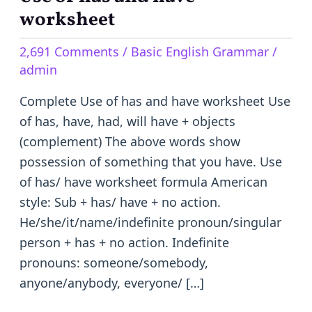
of
worksheet
has
2,691 Comments
/
Basic English Grammar
/
and
admin
have
worksheet
Complete Use of has and have worksheet Use
of has, have, had, will have + objects
(complement) The above words show
possession of something that you have. Use
of has/ have worksheet formula American
style: Sub + has/ have + no action.
He/she/it/name/indefinite pronoun/singular
person + has + no action. Indefinite
pronouns: someone/somebody,
anyone/anybody, everyone/ […]