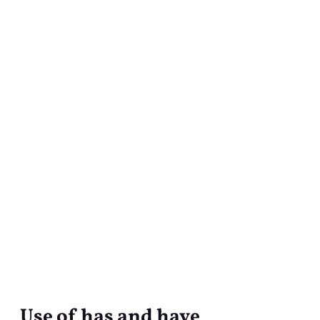
Use of has and have
Use