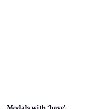
Modals with ‘have’-
Modals