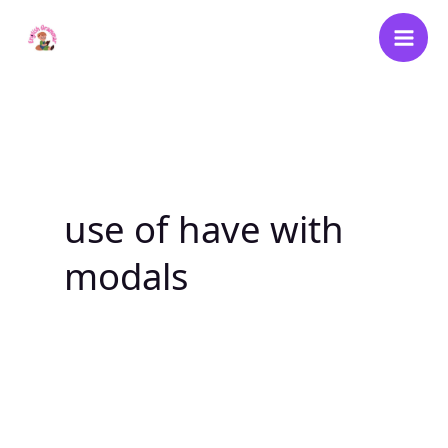
Skip
to
content
use of have with
modals