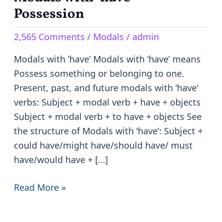
with
Possession
‘have’-
2,565 Comments
/
Modals
/
admin
Possession
Modals with ‘have’ Modals with ‘have’ means
Possess something or belonging to one.
Present, past, and future modals with ‘have’
verbs: Subject + modal verb + have + objects
Subject + modal verb + to have + objects See
the structure of Modals with ‘have’: Subject +
could have/might have/should have/ must
have/would have + […]
Read More »