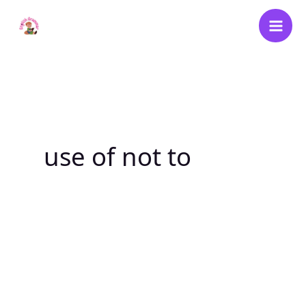
Skip
to
content
use of not to