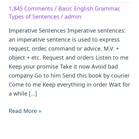
–
1,845 Comments
/
Basic English Grammar
,
Definition
Types of Sentences
/
admin
&
Examples
Imperative Sentences Imperative sentences:
an imperative sentence is used to express
request, order, command or advice. M.V. +
object + etc. Request and orders Listen to me
Keep your promise Take it now Avoid bad
company Go to him Send this book by courier
Come to me Keep everything in order Wait for
a while […]
Read More »