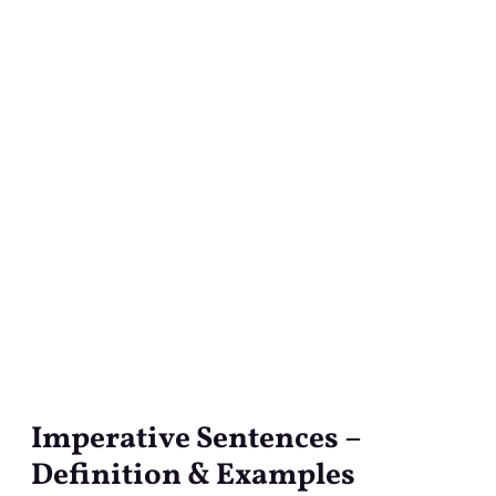
Imperative Sentences –
Imperative
Sentences
Definition & Examples